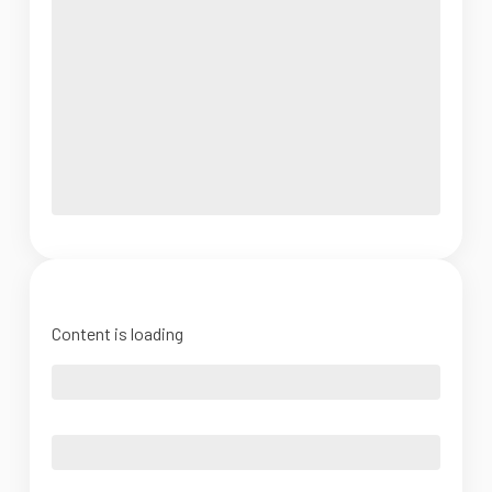
Content is loading