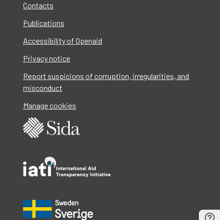
Contacts
Publications
Accessibility of Openaid
Privacy notice
Report suspicions of corruption, irregularities, and
misconduct
Manage cookies