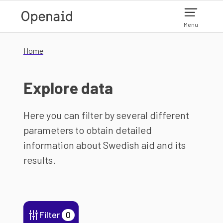
Skip to main content
Menu
Home
Explore data
Here you can filter by several different
parameters to obtain detailed
information about Swedish aid and its
results.
Filter
0