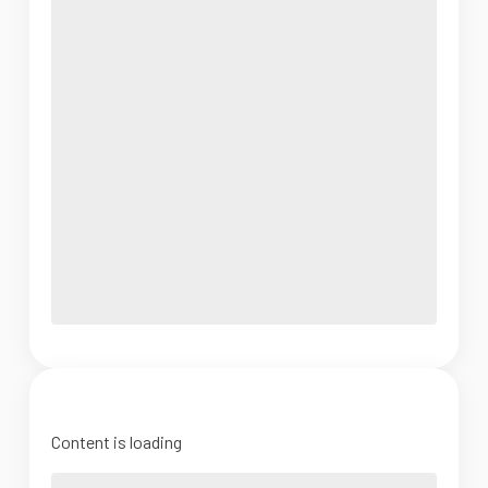
Content is loading