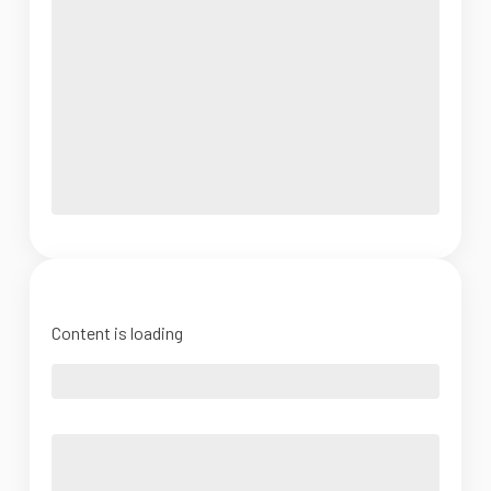
Content is loading