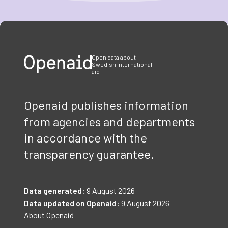
Item
1
of
3
Open data about
Swedish international
aid
Openaid publishes information
from agencies and departments
in accordance with the
transparency guarantee.
Data generated:
9 August 2026
Data updated on Openaid:
9 August 2026
About Openaid