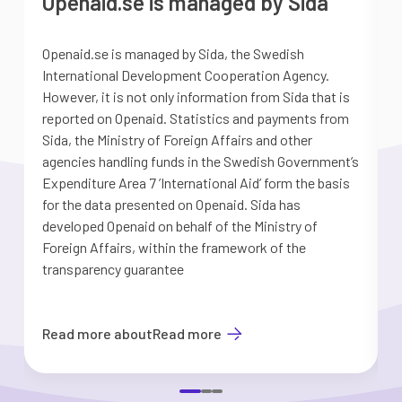
Openaid.se is managed by Sida
Openaid.se is managed by Sida, the Swedish
S
International Development Cooperation Agency.
a
However, it is not only information from Sida that is
G
reported on Openaid. Statistics and payments from
S
Sida, the Ministry of Foreign Affairs and other
d
agencies handling funds in the Swedish Government’s
t
Expenditure Area 7 ’International Aid’ form the basis
i
for the data presented on Openaid. Sida has
b
developed Openaid on behalf of the Ministry of
Foreign Affairs, within the framework of the
transparency guarantee
Read more about
Read more