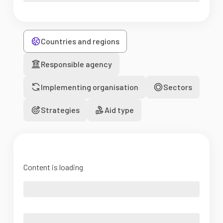
Countries and regions
Responsible agency
Implementing organisation
Sectors
Strategies
Aid type
Content is loading