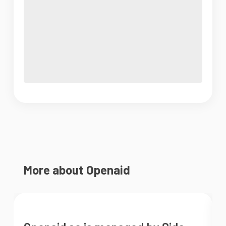
More about Openaid