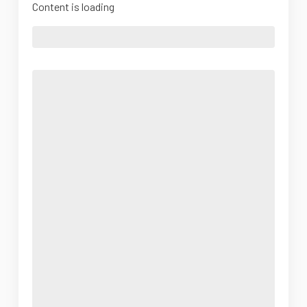
Content is loading