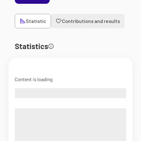
Statistic
Contributions and results
Statistics
Content is loading