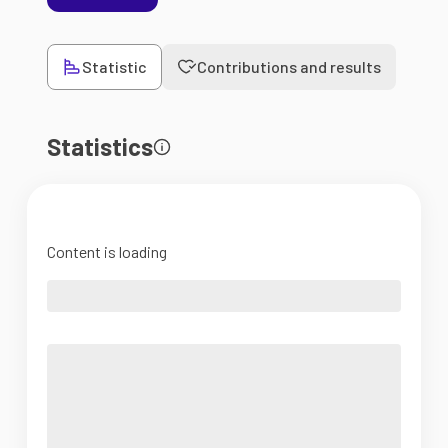
Statistic
Contributions and results
Statistics
Content is loading