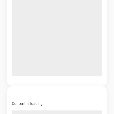
Content is loading