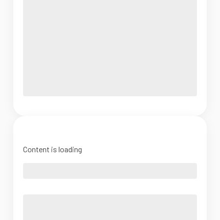
Content is loading