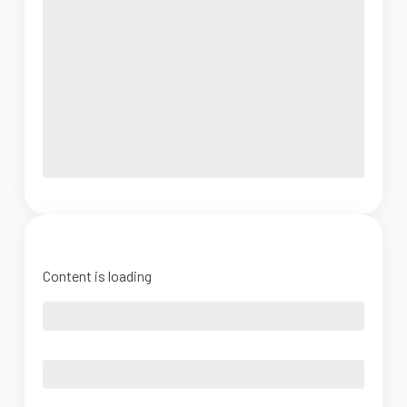
Content is loading