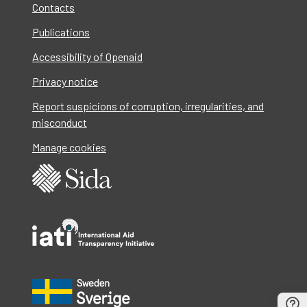
Contacts
Publications
Accessibility of Openaid
Privacy notice
Report suspicions of corruption, irregularities, and
misconduct
Manage cookies