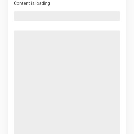
Content is loading