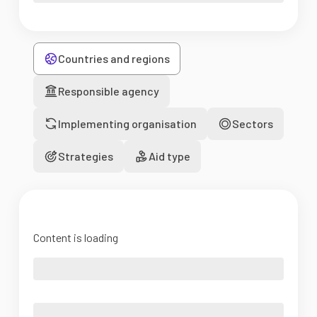
Countries and regions
Responsible agency
Implementing organisation
Sectors
Strategies
Aid type
Content is loading