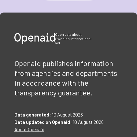
Item
1
of
3
Open data about
Swedish international
aid
Openaid publishes information
from agencies and departments
in accordance with the
transparency guarantee.
Data generated:
10 August 2026
Data updated on Openaid:
10 August 2026
About Openaid