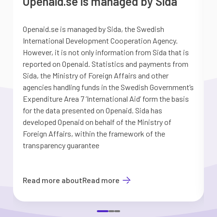
Openaid.se is managed by Sida
Openaid.se is managed by Sida, the Swedish
S
International Development Cooperation Agency.
a
However, it is not only information from Sida that is
G
reported on Openaid. Statistics and payments from
S
Sida, the Ministry of Foreign Affairs and other
d
agencies handling funds in the Swedish Government’s
t
Expenditure Area 7 ’International Aid’ form the basis
i
for the data presented on Openaid. Sida has
b
developed Openaid on behalf of the Ministry of
Foreign Affairs, within the framework of the
transparency guarantee
Read more about
Read more