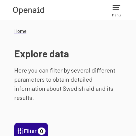
Skip to main content
Menu
Home
Explore data
Here you can filter by several different
parameters to obtain detailed
information about Swedish aid and its
results.
Filter
0