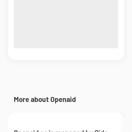
More about Openaid