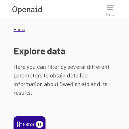
Skip to main content
Menu
Home
Explore data
Here you can filter by several different
parameters to obtain detailed
information about Swedish aid and its
results.
Filter
0