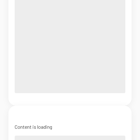
Content is loading