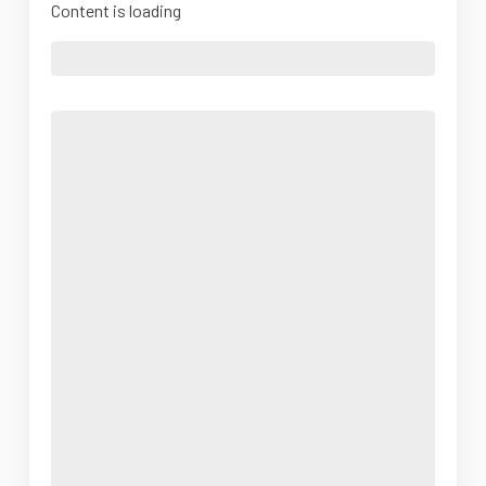
Content is loading