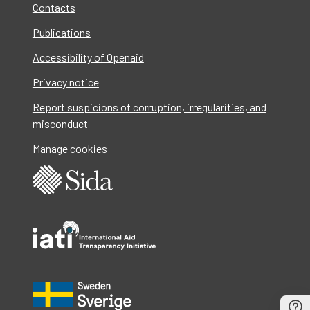
Contacts
Publications
Accessibility of Openaid
Privacy notice
Report suspicions of corruption, irregularities, and
misconduct
Manage cookies