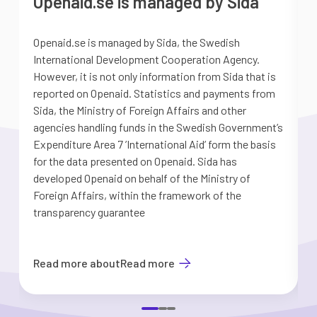
Openaid.se is managed by Sida
Openaid.se is managed by Sida, the Swedish
S
International Development Cooperation Agency.
a
However, it is not only information from Sida that is
G
reported on Openaid. Statistics and payments from
S
Sida, the Ministry of Foreign Affairs and other
d
agencies handling funds in the Swedish Government’s
t
Expenditure Area 7 ’International Aid’ form the basis
i
for the data presented on Openaid. Sida has
b
developed Openaid on behalf of the Ministry of
Foreign Affairs, within the framework of the
transparency guarantee
Read more about
Read more