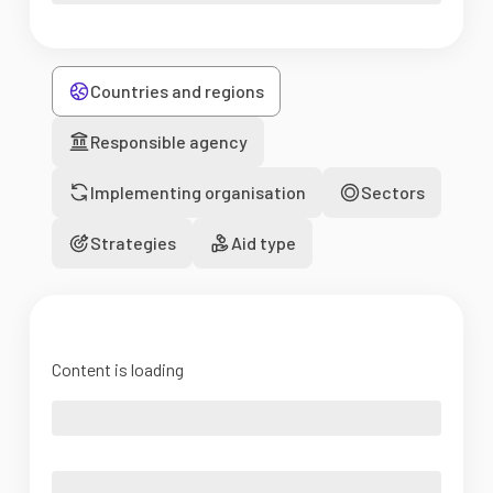
Countries and regions
Responsible agency
Implementing organisation
Sectors
Strategies
Aid type
Content is loading