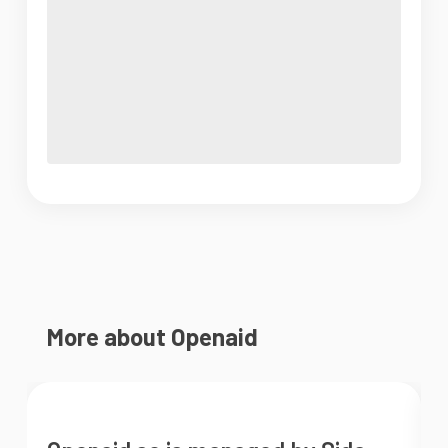
More about Openaid