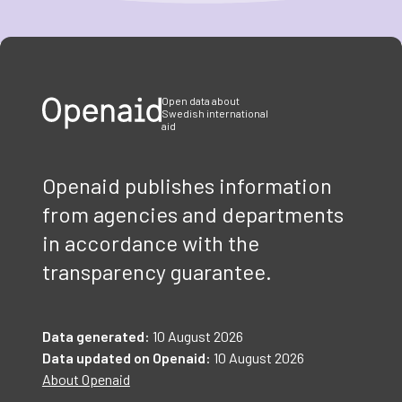
Item
1
of
3
Open data about
Swedish international
aid
Openaid publishes information
from agencies and departments
in accordance with the
transparency guarantee.
Data generated:
10 August 2026
Data updated on Openaid:
10 August 2026
About Openaid