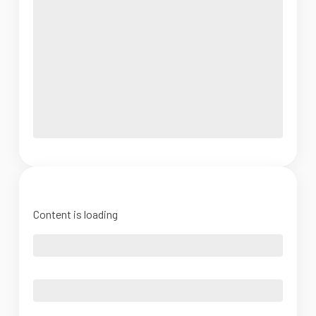
Content is loading