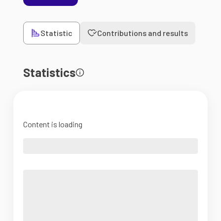
Statistic
Contributions and results
Statistics
Content is loading