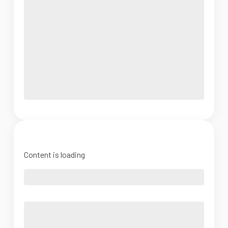
Content is loading