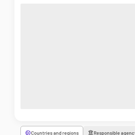
Countries and regions
Responsible agenc