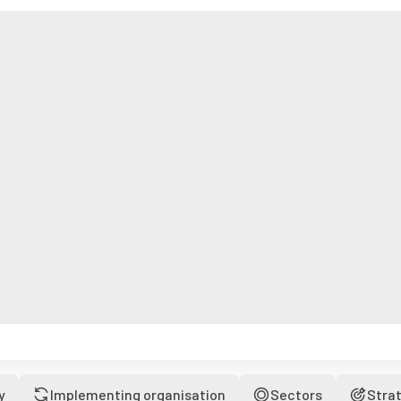
y
Implementing organisation
Sectors
Stra