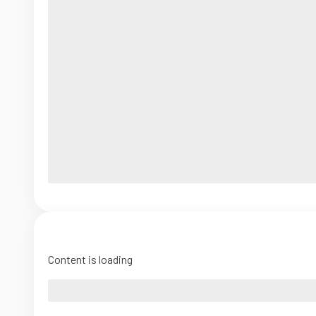
Content is loading