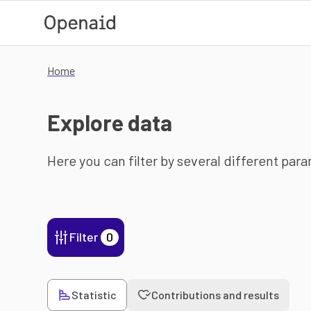
Skip to main content
Home
Explore data
Here you can filter by several different par
Filter
0
Statistic
Contributions and results