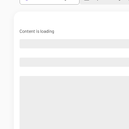
Content is loading