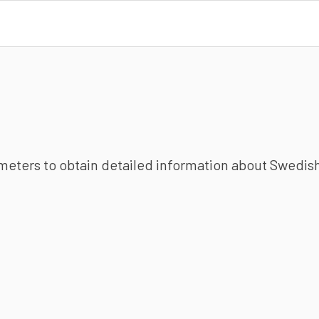
ameters to obtain detailed information about Swedish 