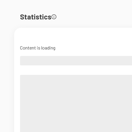
Statistics
Content is loading