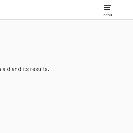
Menu
aid and its results.