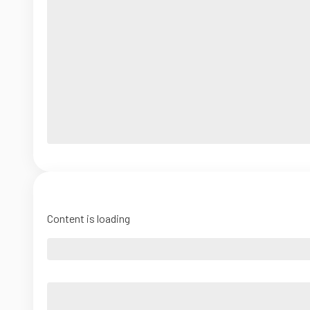
Content is loading