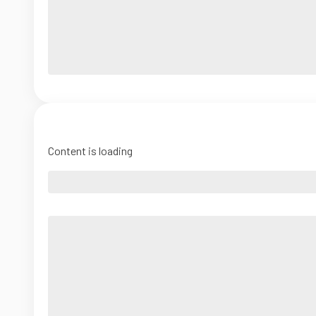
Content is loading