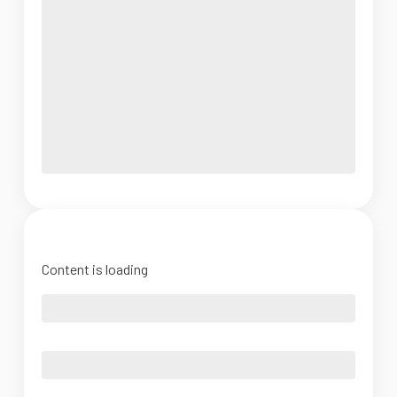
Content is loading