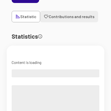
Statistic
Contributions and results
Statistics
Content is loading