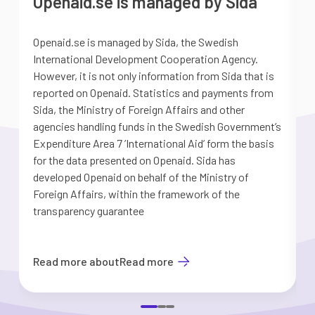
Openaid.se is managed by Sida
Openaid.se is managed by Sida, the Swedish
S
International Development Cooperation Agency.
a
However, it is not only information from Sida that is
G
reported on Openaid. Statistics and payments from
S
Sida, the Ministry of Foreign Affairs and other
d
agencies handling funds in the Swedish Government’s
t
Expenditure Area 7 ’International Aid’ form the basis
i
for the data presented on Openaid. Sida has
b
developed Openaid on behalf of the Ministry of
Foreign Affairs, within the framework of the
transparency guarantee
Read more about
Read more