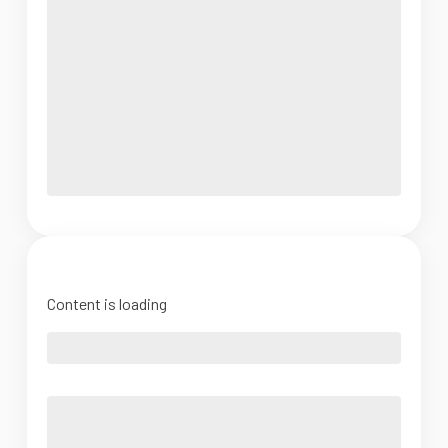
Content is loading