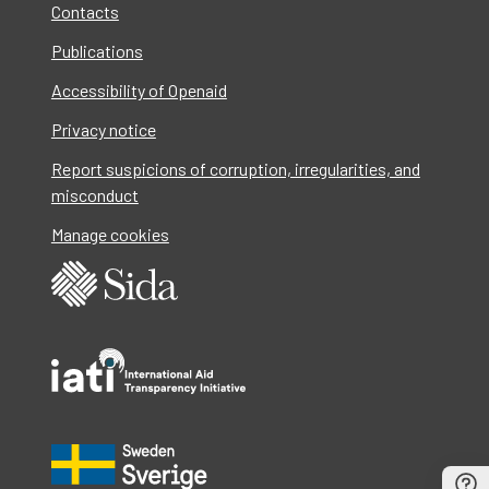
Contacts
Publications
Accessibility of Openaid
Privacy notice
Report suspicions of corruption, irregularities, and
misconduct
Manage cookies