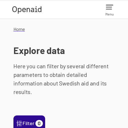
Skip to main content
Menu
Home
Explore data
Here you can filter by several different
parameters to obtain detailed
information about Swedish aid and its
results.
Filter
0