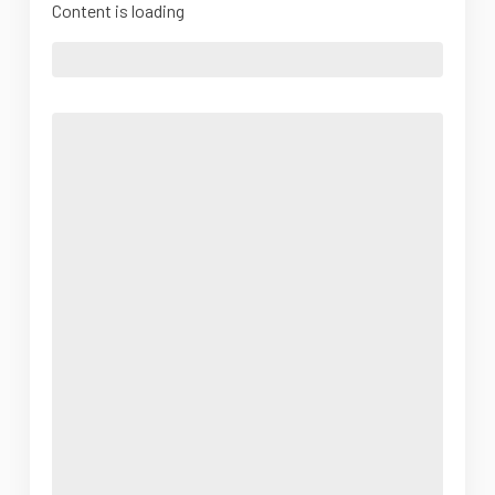
Content is loading