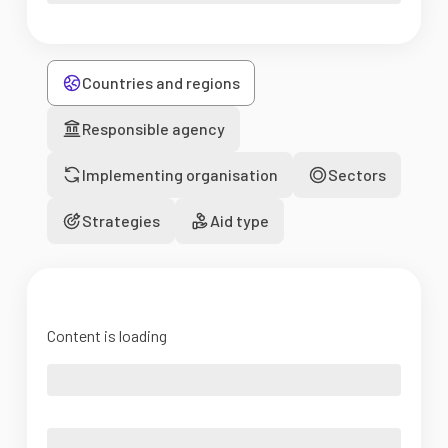
Countries and regions
Responsible agency
Implementing organisation
Sectors
Strategies
Aid type
Content is loading