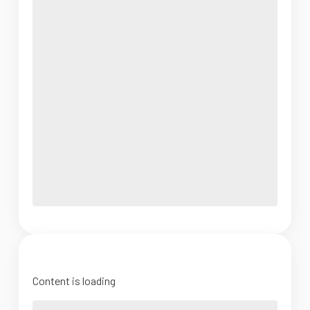
Content is loading