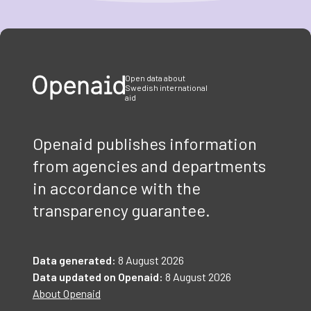
Item
1
of
3
Open data about
Swedish international
aid
Openaid publishes information
from agencies and departments
in accordance with the
transparency guarantee.
Data generated:
8 August 2026
Data updated on Openaid:
8 August 2026
About Openaid