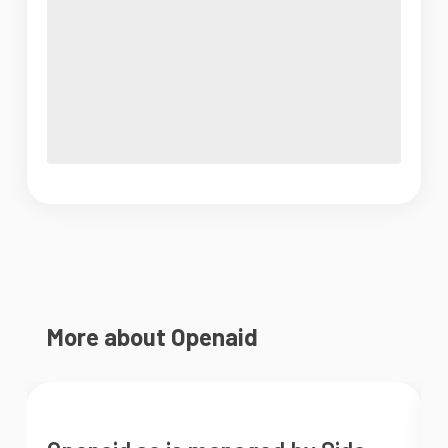
More about Openaid