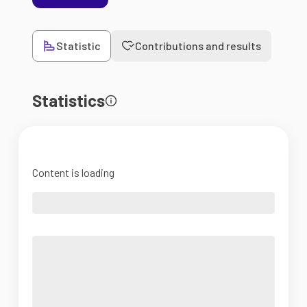
Statistic
Contributions and results
Statistics
Content is loading