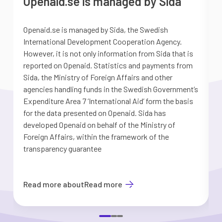
Openaid.se is managed by Sida
Openaid.se is managed by Sida, the Swedish
S
International Development Cooperation Agency.
a
However, it is not only information from Sida that is
G
reported on Openaid. Statistics and payments from
S
Sida, the Ministry of Foreign Affairs and other
d
agencies handling funds in the Swedish Government’s
t
Expenditure Area 7 ’International Aid’ form the basis
i
for the data presented on Openaid. Sida has
b
developed Openaid on behalf of the Ministry of
Foreign Affairs, within the framework of the
transparency guarantee
Read more about
Read more