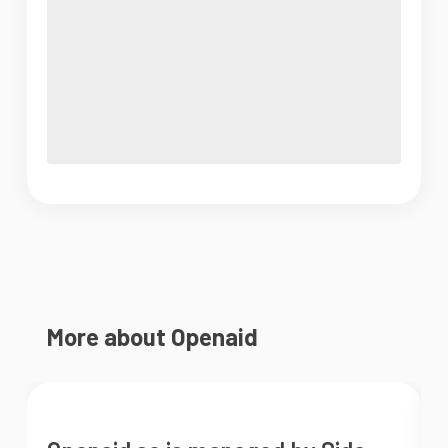
More about Openaid