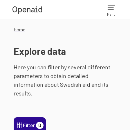
Skip to main content
Menu
Home
Explore data
Here you can filter by several different
parameters to obtain detailed
information about Swedish aid and its
results.
Filter
0