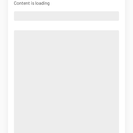
Content is loading