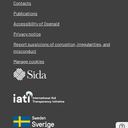
Contacts
Publications
Accessibility of Openaid
Privacy notice
Report suspicions of corruption, irregularities, and
misconduct
Manage cookies