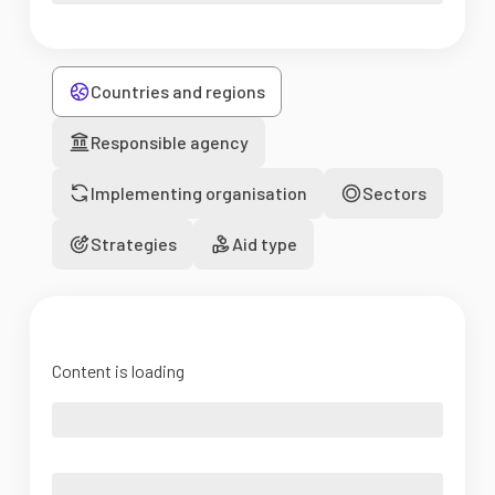
Countries and regions
Responsible agency
Implementing organisation
Sectors
Strategies
Aid type
Content is loading