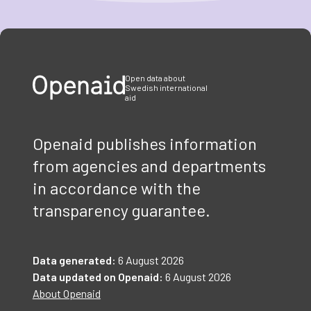
Item
1
of
3
Open data about
Swedish international
aid
Openaid publishes information
from agencies and departments
in accordance with the
transparency guarantee.
Data generated:
6 August 2026
Data updated on Openaid:
6 August 2026
About Openaid