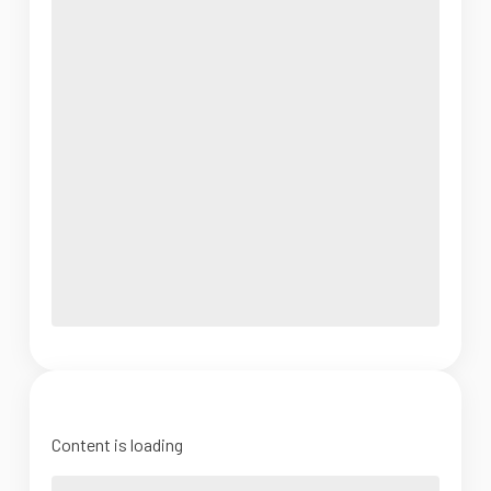
Content is loading