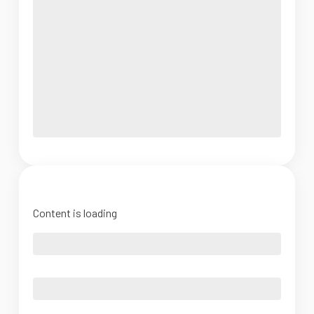
Content is loading