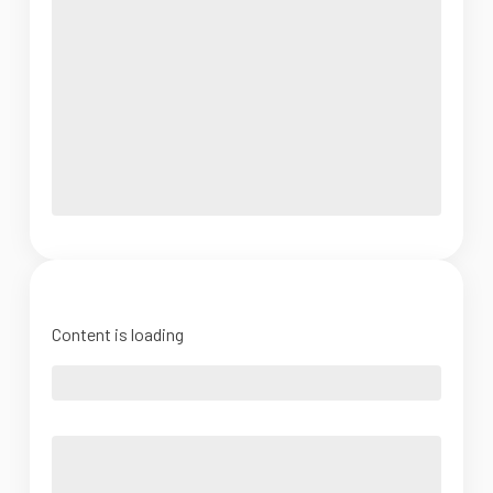
Content is loading