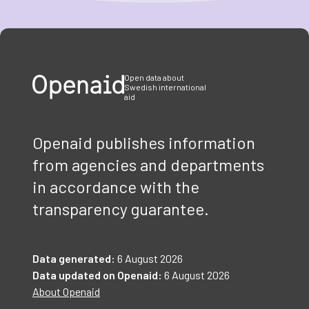
Item
1
of
3
Open data about
Swedish international
aid
Openaid publishes information
from agencies and departments
in accordance with the
transparency guarantee.
Data generated:
6 August 2026
Data updated on Openaid:
6 August 2026
About Openaid