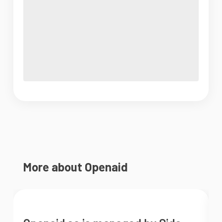
More about Openaid