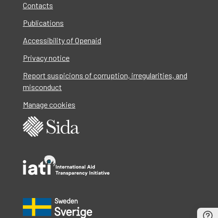
Contacts
Publications
Accessibility of Openaid
Privacy notice
Report suspicions of corruption, irregularities, and
misconduct
Manage cookies