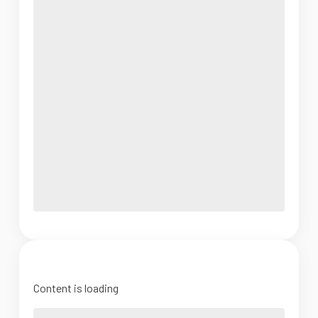
Content is loading