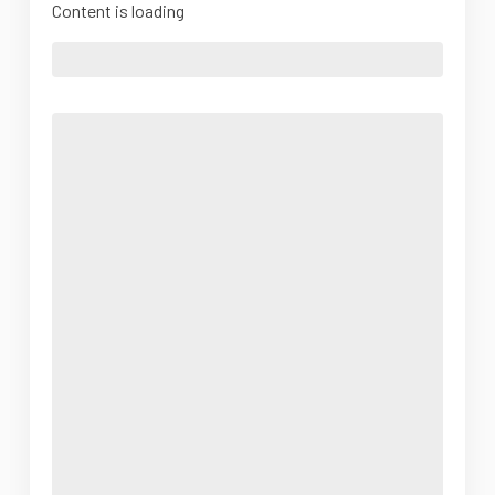
Content is loading