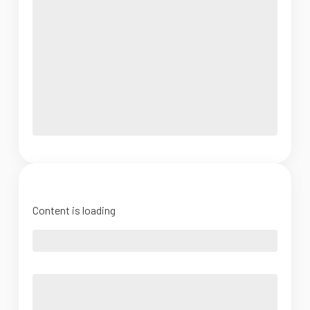
Content is loading