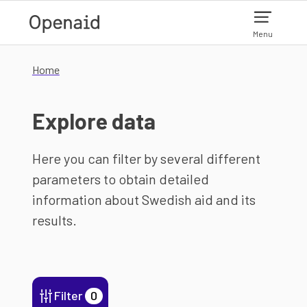
Skip to main content
Menu
Home
Explore data
Here you can filter by several different
parameters to obtain detailed
information about Swedish aid and its
results.
Filter
0