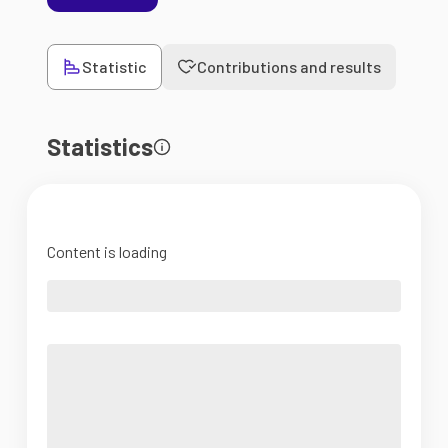
Statistic
Contributions and results
Statistics
Content is loading