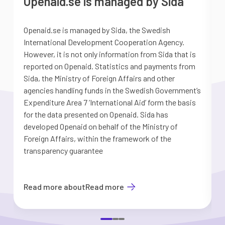
Openaid.se is managed by Sida
Openaid.se is managed by Sida, the Swedish
S
International Development Cooperation Agency.
a
However, it is not only information from Sida that is
G
reported on Openaid. Statistics and payments from
S
Sida, the Ministry of Foreign Affairs and other
d
agencies handling funds in the Swedish Government’s
t
Expenditure Area 7 ’International Aid’ form the basis
i
for the data presented on Openaid. Sida has
b
developed Openaid on behalf of the Ministry of
Foreign Affairs, within the framework of the
transparency guarantee
Read more about
Read more