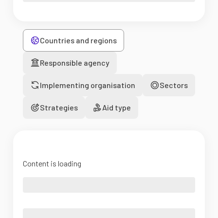
Countries and regions
Responsible agency
Implementing organisation
Sectors
Strategies
Aid type
Content is loading