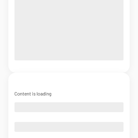
Content is loading