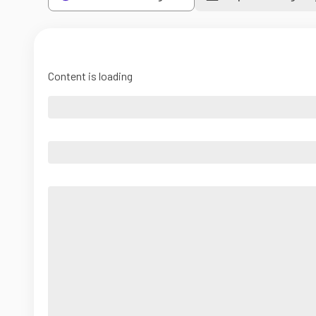
Content is loading