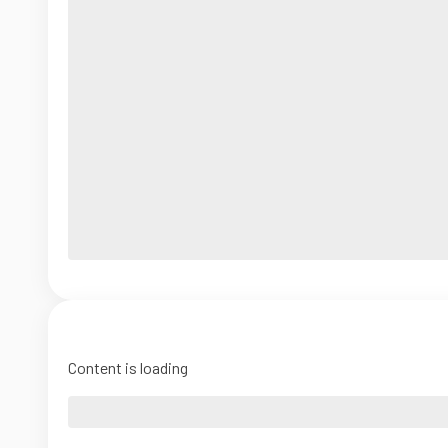
Content is loading