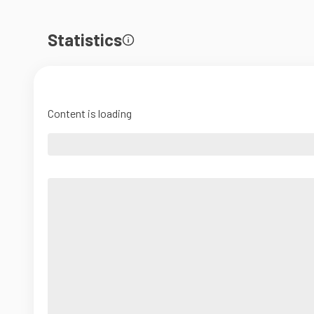
Statistics
Content is loading