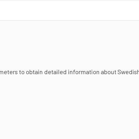
ameters to obtain detailed information about Swedish 