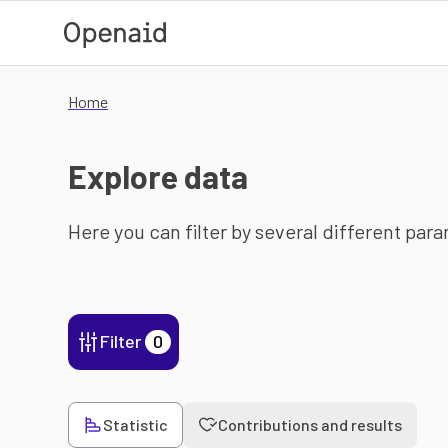
Skip to main content
Home
Explore data
Here you can filter by several different par
Filter
0
Statistic
Contributions and results