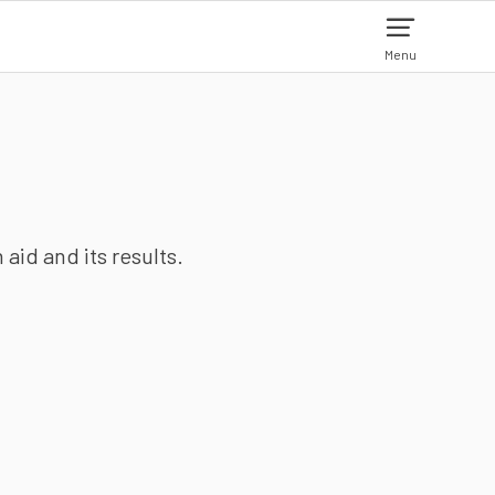
Menu
aid and its results.