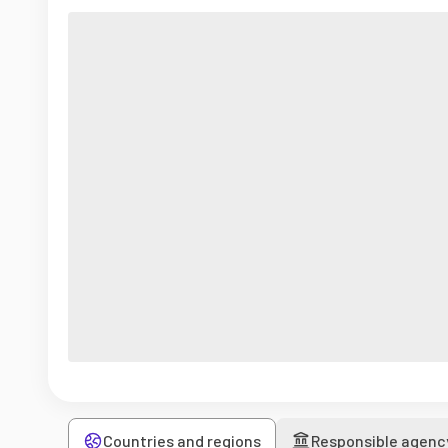
Countries and regions
Responsible agenc