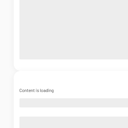
Content is loading