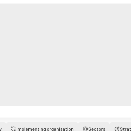
y
Implementing organisation
Sectors
Stra