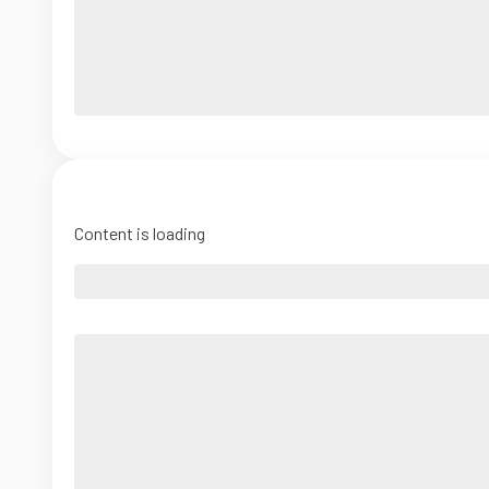
Content is loading