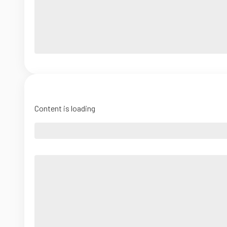
Content is loading