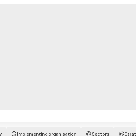
y
Implementing organisation
Sectors
Stra