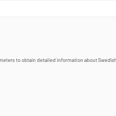
ameters to obtain detailed information about Swedish 