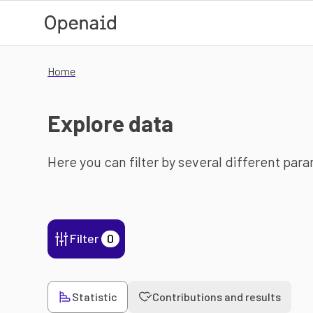
Skip to main content
Home
Explore data
Here you can filter by several different par
Filter
0
Statistic
Contributions and results