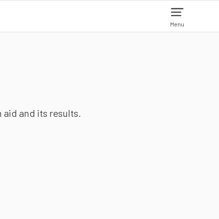
Menu
aid and its results.