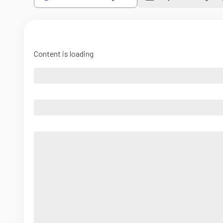
Content is loading