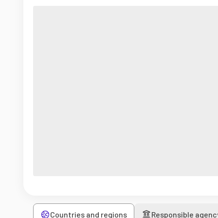
Countries and regions
Responsible agenc