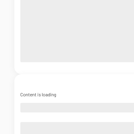
Content is loading