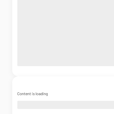
Content is loading