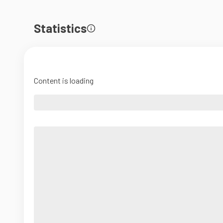
Statistics
Content is loading