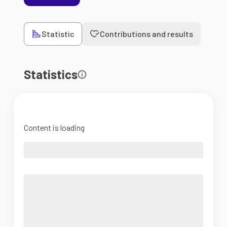
Statistic
Contributions and results
Statistics
Content is loading