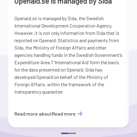
Openaid.se is managed by Sida
Openaid.se is managed by Sida, the Swedish
S
International Development Cooperation Agency.
a
However, it is not only information from Sida that is
G
reported on Openaid. Statistics and payments from
S
Sida, the Ministry of Foreign Affairs and other
d
agencies handling funds in the Swedish Government’s
t
Expenditure Area 7 ’International Aid’ form the basis
i
for the data presented on Openaid. Sida has
b
developed Openaid on behalf of the Ministry of
Foreign Affairs, within the framework of the
transparency guarantee
Read more about
Read more