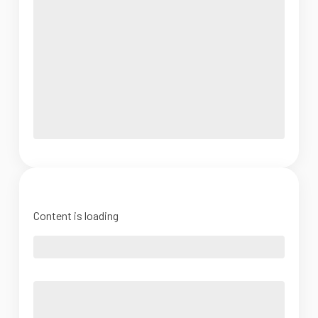
Content is loading