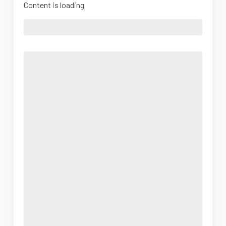
Content is loading