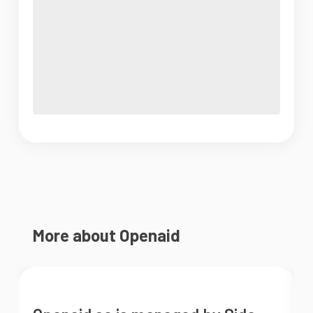
More about Openaid