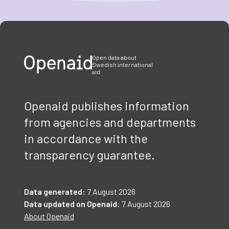
Item
1
of
3
Open data about
Swedish international
aid
Openaid publishes information
from agencies and departments
in accordance with the
transparency guarantee.
Data generated:
7 August 2026
Data updated on Openaid:
7 August 2026
About Openaid