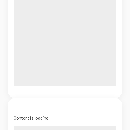
Content is loading