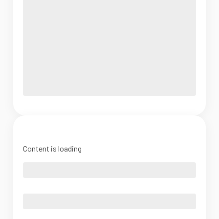
Content is loading