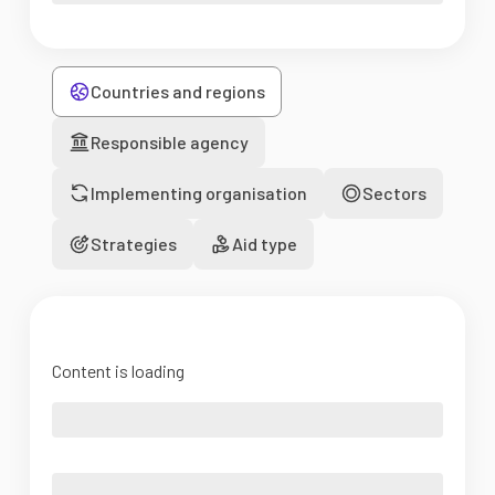
Countries and regions
Responsible agency
Implementing organisation
Sectors
Strategies
Aid type
Content is loading