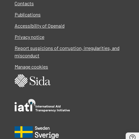
Contacts
Publications
Accessibility of Openaid
Privacy notice
Report suspicions of corruption, irregularities, and
misconduct
Manage cookies