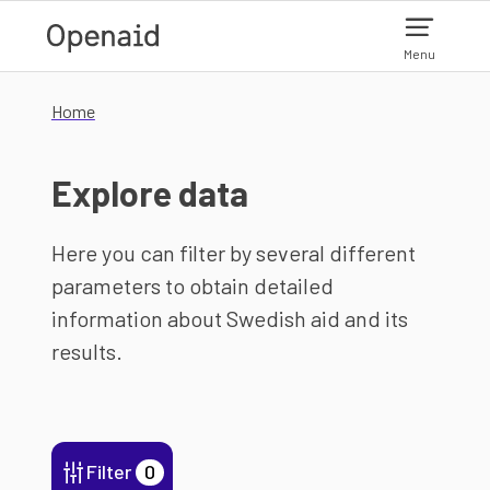
Skip to main content
Menu
Home
Explore data
Here you can filter by several different
parameters to obtain detailed
information about Swedish aid and its
results.
Filter
0