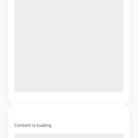
Content is loading