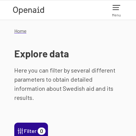
Skip to main content
Menu
Home
Explore data
Here you can filter by several different
parameters to obtain detailed
information about Swedish aid and its
results.
Filter
0