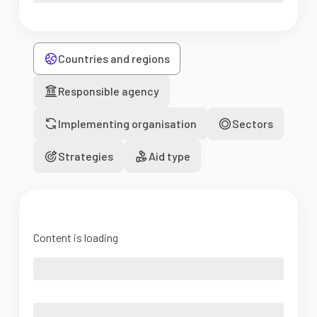
Countries and regions
Responsible agency
Implementing organisation
Sectors
Strategies
Aid type
Content is loading