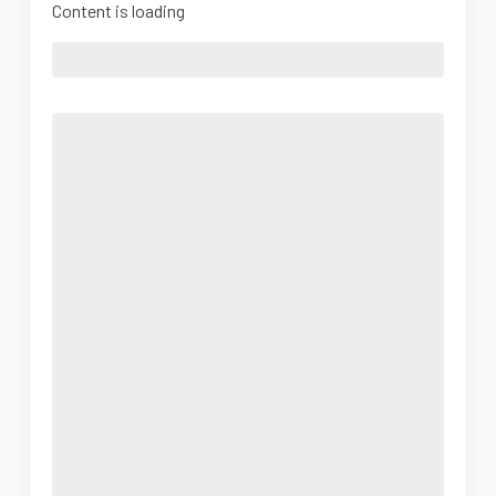
Content is loading