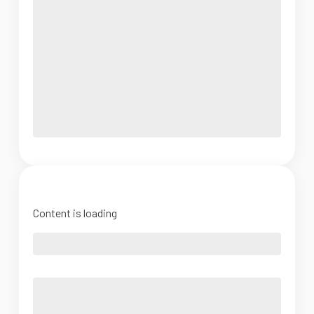
Content is loading