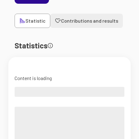
Statistic
Contributions and results
Statistics
Content is loading