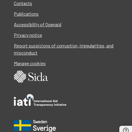
Contacts
Publications
Accessibility of Openaid
Privacy notice
Report suspicions of corruption, irregularities, and
misconduct
Manage cookies