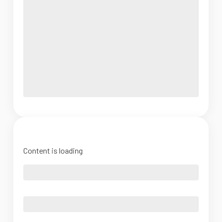
Content is loading