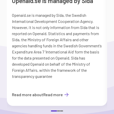
Openaid.se is managed by Sida
Openaid.se is managed by Sida, the Swedish
S
International Development Cooperation Agency.
a
However, it is not only information from Sida that is
G
reported on Openaid. Statistics and payments from
S
Sida, the Ministry of Foreign Affairs and other
d
agencies handling funds in the Swedish Government’s
t
Expenditure Area 7 ’International Aid’ form the basis
i
for the data presented on Openaid. Sida has
b
developed Openaid on behalf of the Ministry of
Foreign Affairs, within the framework of the
transparency guarantee
Read more about
Read more