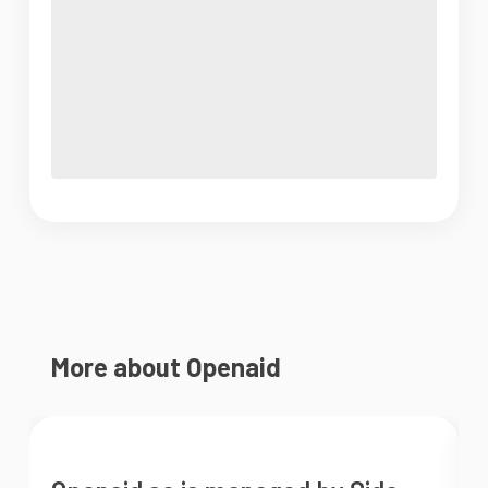
More about Openaid