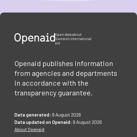
Item
1
of
3
Open data about
Swedish international
aid
Openaid publishes information
from agencies and departments
in accordance with the
transparency guarantee.
Data generated:
9 August 2026
Data updated on Openaid:
9 August 2026
About Openaid