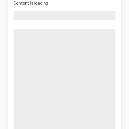
Content is loading