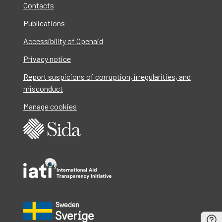
Contacts
Publications
Accessibility of Openaid
Privacy notice
Report suspicions of corruption, irregularities, and
misconduct
Manage cookies