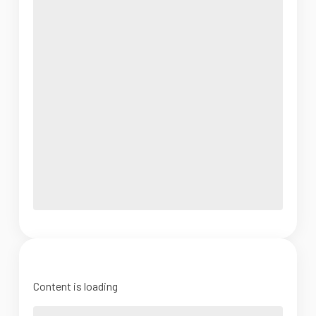
Content is loading