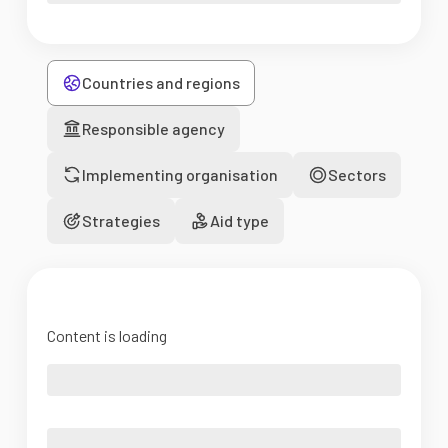
Countries and regions
Responsible agency
Implementing organisation
Sectors
Strategies
Aid type
Content is loading