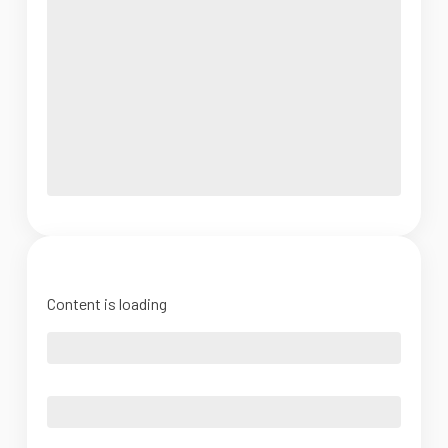
Content is loading