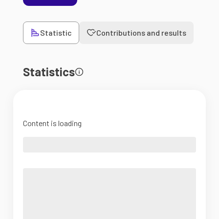
Statistic
Contributions and results
Statistics
Content is loading