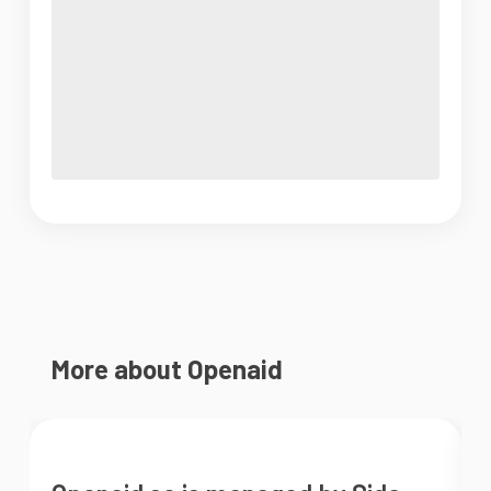
More about Openaid