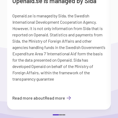
Openaid.se is managed by Sida
Openaid.se is managed by Sida, the Swedish
S
International Development Cooperation Agency.
a
However, it is not only information from Sida that is
G
reported on Openaid. Statistics and payments from
S
Sida, the Ministry of Foreign Affairs and other
d
agencies handling funds in the Swedish Government’s
t
Expenditure Area 7 ’International Aid’ form the basis
i
for the data presented on Openaid. Sida has
b
developed Openaid on behalf of the Ministry of
Foreign Affairs, within the framework of the
transparency guarantee
Read more about
Read more