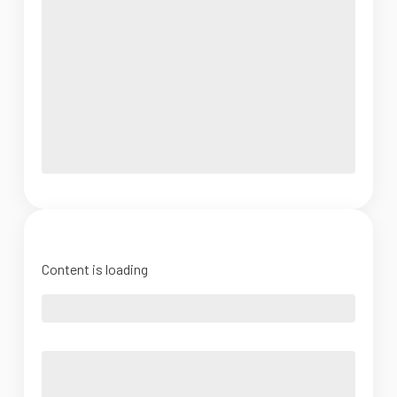
Content is loading