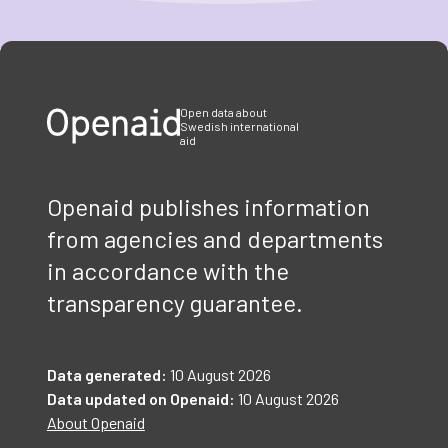
Item
1
of
3
Open data about
Swedish international
aid
Openaid publishes information
from agencies and departments
in accordance with the
transparency guarantee.
Data generated:
10 August 2026
Data updated on Openaid:
10 August 2026
About Openaid