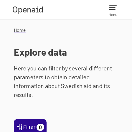
Skip to main content
Menu
Home
Explore data
Here you can filter by several different
parameters to obtain detailed
information about Swedish aid and its
results.
Filter
0