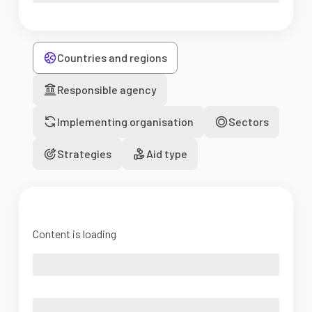
Countries and regions
Responsible agency
Implementing organisation
Sectors
Strategies
Aid type
Content is loading