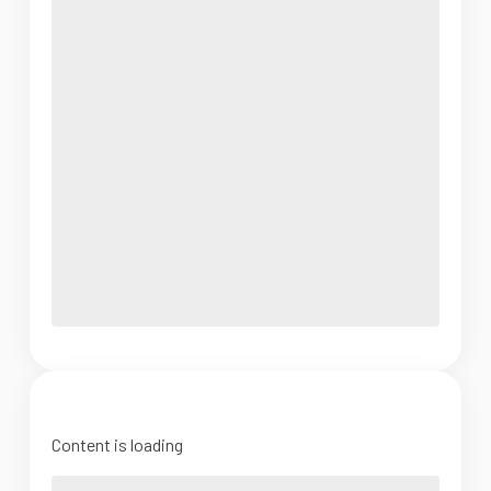
Content is loading