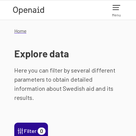
Skip to main content
Menu
Home
Explore data
Here you can filter by several different
parameters to obtain detailed
information about Swedish aid and its
results.
Filter
0