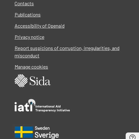
Contacts
Publications
Accessibility of Openaid
Privacy notice
Report suspicions of corruption, irregularities, and
misconduct
Manage cookies