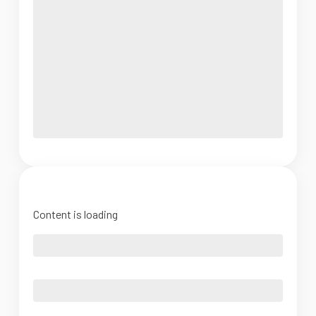
Content is loading