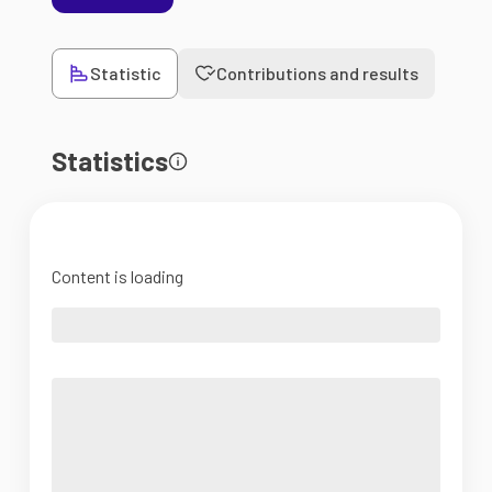
Statistic
Contributions and results
Statistics
Content is loading