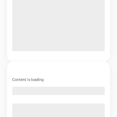
Content is loading