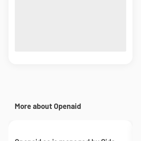
More about Openaid