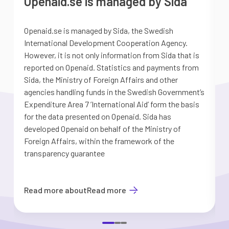
Openaid.se is managed by Sida
Openaid.se is managed by Sida, the Swedish
S
International Development Cooperation Agency.
a
However, it is not only information from Sida that is
G
reported on Openaid. Statistics and payments from
S
Sida, the Ministry of Foreign Affairs and other
d
agencies handling funds in the Swedish Government’s
t
Expenditure Area 7 ’International Aid’ form the basis
i
for the data presented on Openaid. Sida has
b
developed Openaid on behalf of the Ministry of
Foreign Affairs, within the framework of the
transparency guarantee
Read more about
Read more