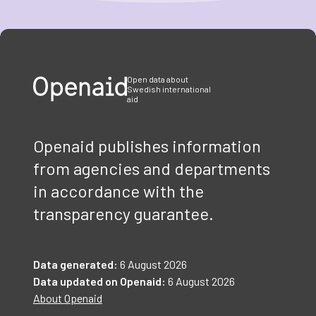
Item
1
of
3
Open data about
Swedish international
aid
Openaid publishes information
from agencies and departments
in accordance with the
transparency guarantee.
Data generated:
6 August 2026
Data updated on Openaid:
6 August 2026
About Openaid