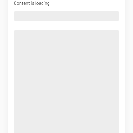
Content is loading