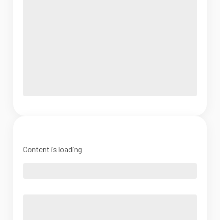
Content is loading