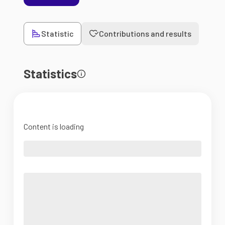
Statistic
Contributions and results
Statistics
Content is loading