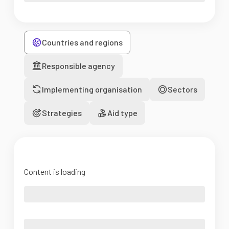
Countries and regions
Responsible agency
Implementing organisation
Sectors
Strategies
Aid type
Content is loading