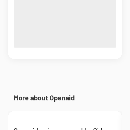
More about Openaid