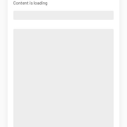
Content is loading