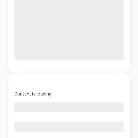
Content is loading