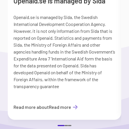
Openaid.se is managed by Sida
Openaid.se is managed by Sida, the Swedish
S
International Development Cooperation Agency.
a
However, it is not only information from Sida that is
G
reported on Openaid. Statistics and payments from
S
Sida, the Ministry of Foreign Affairs and other
d
agencies handling funds in the Swedish Government’s
t
Expenditure Area 7 ’International Aid’ form the basis
i
for the data presented on Openaid. Sida has
b
developed Openaid on behalf of the Ministry of
Foreign Affairs, within the framework of the
transparency guarantee
Read more about
Read more