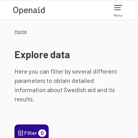
Skip to main content
Menu
Home
Explore data
Here you can filter by several different
parameters to obtain detailed
information about Swedish aid and its
results.
Filter
0