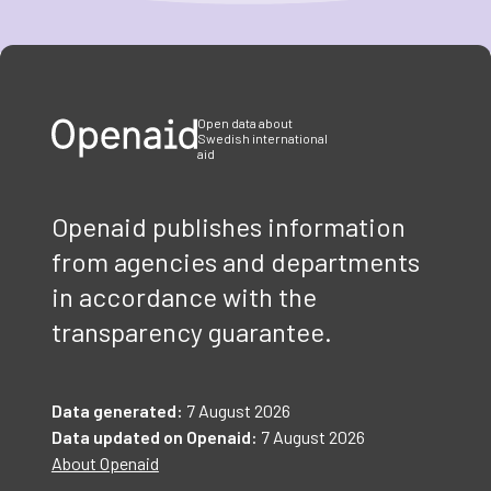
Item
1
of
3
Open data about
Swedish international
aid
Openaid publishes information
from agencies and departments
in accordance with the
transparency guarantee.
Data generated:
7 August 2026
Data updated on Openaid:
7 August 2026
About Openaid