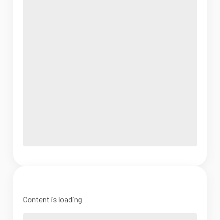
Content is loading