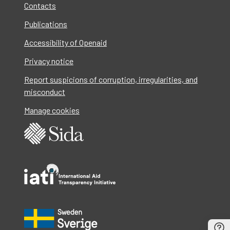
Contacts
Publications
Accessibility of Openaid
Privacy notice
Report suspicions of corruption, irregularities, and
misconduct
Manage cookies