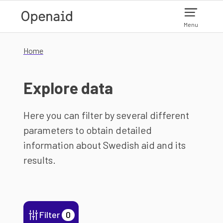
Skip to main content
Menu
Home
Explore data
Here you can filter by several different
parameters to obtain detailed
information about Swedish aid and its
results.
Filter
0