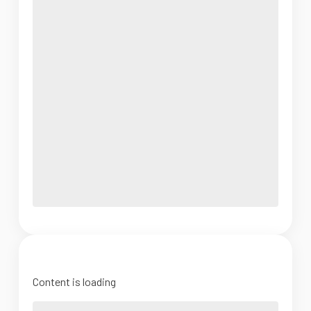
Content is loading