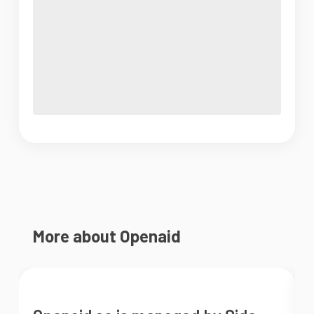
More about Openaid