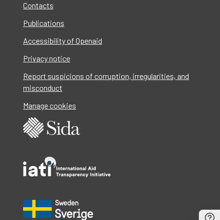
Contacts
Publications
Accessibility of Openaid
Privacy notice
Report suspicions of corruption, irregularities, and
misconduct
Manage cookies