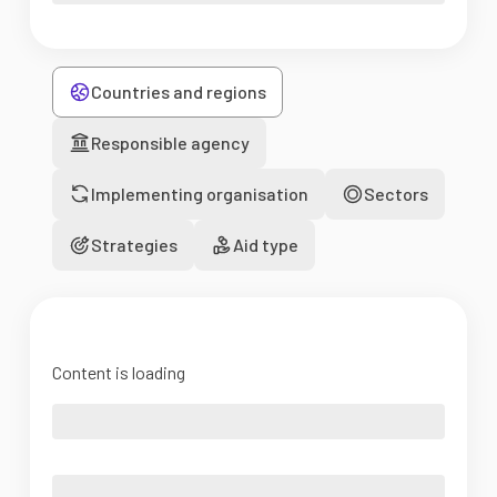
Countries and regions
Responsible agency
Implementing organisation
Sectors
Strategies
Aid type
Content is loading