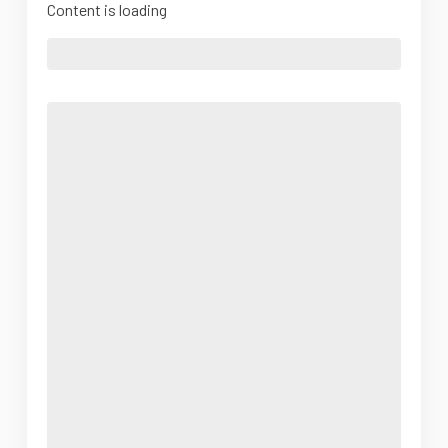
Content is loading