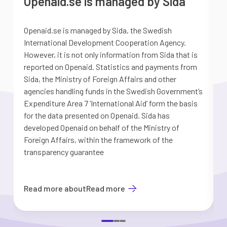
Openaid.se is managed by Sida
Openaid.se is managed by Sida, the Swedish
S
International Development Cooperation Agency.
a
However, it is not only information from Sida that is
G
reported on Openaid. Statistics and payments from
S
Sida, the Ministry of Foreign Affairs and other
d
agencies handling funds in the Swedish Government’s
t
Expenditure Area 7 ’International Aid’ form the basis
i
for the data presented on Openaid. Sida has
b
developed Openaid on behalf of the Ministry of
Foreign Affairs, within the framework of the
transparency guarantee
Read more about
Read more