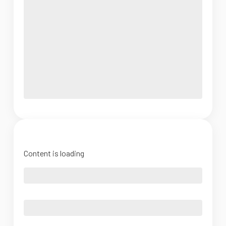
Content is loading