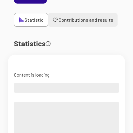
Statistic
Contributions and results
Statistics
Content is loading