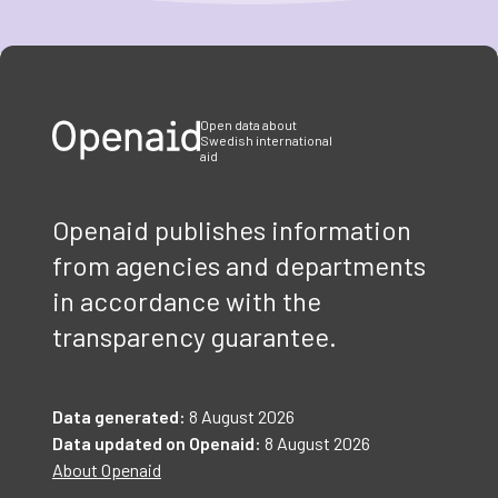
Item
1
of
3
Open data about
Swedish international
aid
Openaid publishes information
from agencies and departments
in accordance with the
transparency guarantee.
Data generated:
8 August 2026
Data updated on Openaid:
8 August 2026
About Openaid