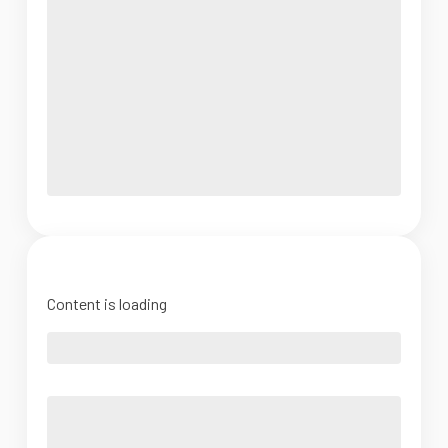
Content is loading