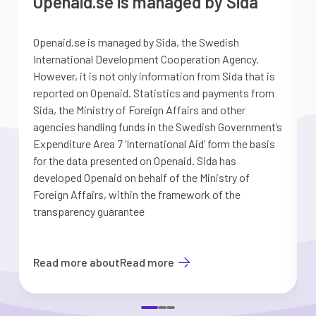
Openaid.se is managed by Sida
Openaid.se is managed by Sida, the Swedish
S
International Development Cooperation Agency.
a
However, it is not only information from Sida that is
G
reported on Openaid. Statistics and payments from
S
Sida, the Ministry of Foreign Affairs and other
d
agencies handling funds in the Swedish Government’s
t
Expenditure Area 7 ’International Aid’ form the basis
i
for the data presented on Openaid. Sida has
b
developed Openaid on behalf of the Ministry of
Foreign Affairs, within the framework of the
transparency guarantee
Read more about
Read more