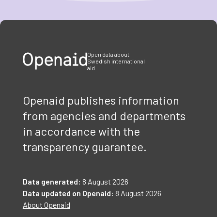
Item
1
of
3
Open data about
Swedish international
aid
Openaid publishes information
from agencies and departments
in accordance with the
transparency guarantee.
Data generated:
8 August 2026
Data updated on Openaid:
8 August 2026
About Openaid