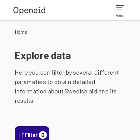
Skip to main content
Menu
Home
Explore data
Here you can filter by several different
parameters to obtain detailed
information about Swedish aid and its
results.
Filter
0