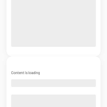
Content is loading