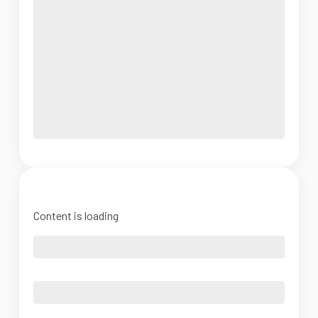
Content is loading