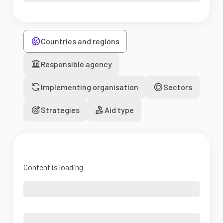
Countries and regions
Responsible agency
Implementing organisation
Sectors
Strategies
Aid type
Content is loading