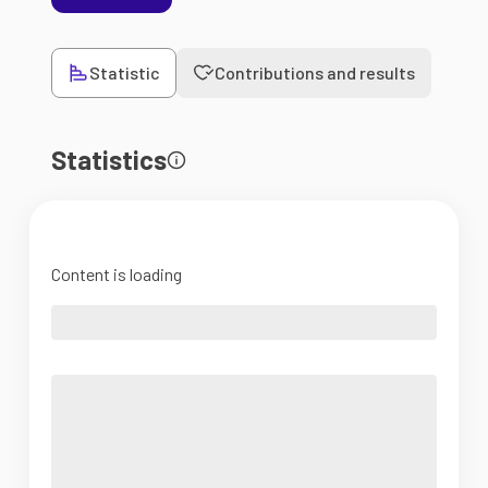
Statistic
Contributions and results
Statistics
Content is loading