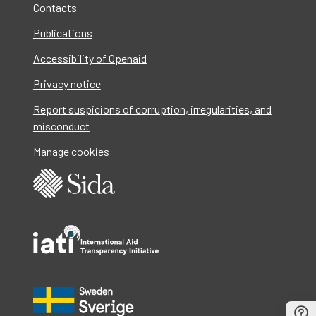
Contacts
Publications
Accessibility of Openaid
Privacy notice
Report suspicions of corruption, irregularities, and
misconduct
Manage cookies