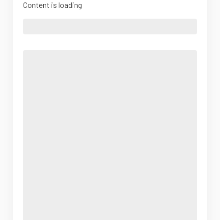
Content is loading