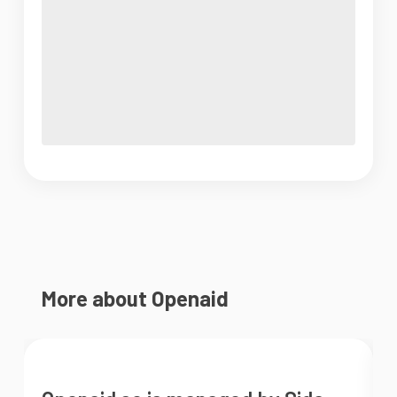
More about Openaid