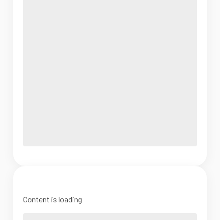
Content is loading