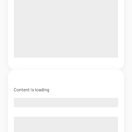
Content is loading