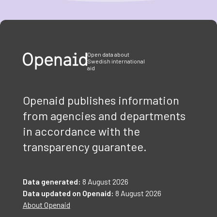
Item
1
of
3
Open data about
Swedish international
aid
Openaid publishes information
from agencies and departments
in accordance with the
transparency guarantee.
Data generated:
8 August 2026
Data updated on Openaid:
8 August 2026
About Openaid