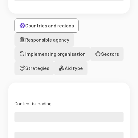
Countries and regions
Responsible agency
Implementing organisation
Sectors
Strategies
Aid type
Content is loading