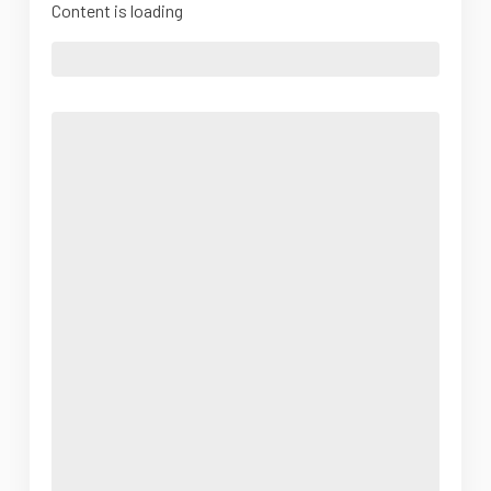
Content is loading