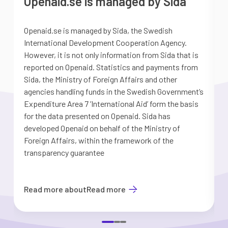
Openaid.se is managed by Sida
Openaid.se is managed by Sida, the Swedish
S
International Development Cooperation Agency.
a
However, it is not only information from Sida that is
G
reported on Openaid. Statistics and payments from
S
Sida, the Ministry of Foreign Affairs and other
d
agencies handling funds in the Swedish Government’s
t
Expenditure Area 7 ’International Aid’ form the basis
i
for the data presented on Openaid. Sida has
b
developed Openaid on behalf of the Ministry of
Foreign Affairs, within the framework of the
transparency guarantee
Read more about
Read more