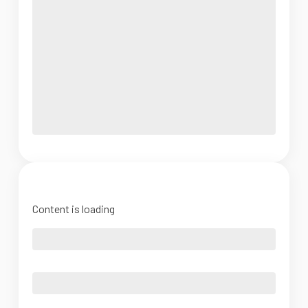
Content is loading