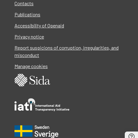
Contacts
Publications
Accessibility of Openaid
Privacy notice
Report suspicions of corruption, irregularities, and
misconduct
Manage cookies