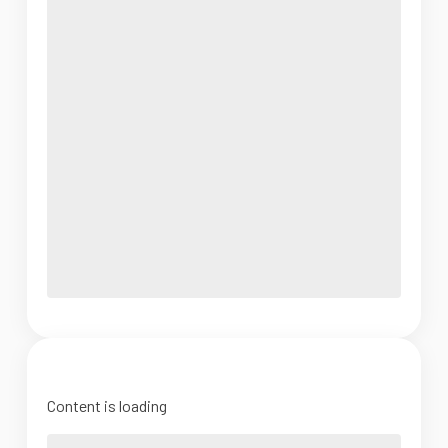
Content is loading