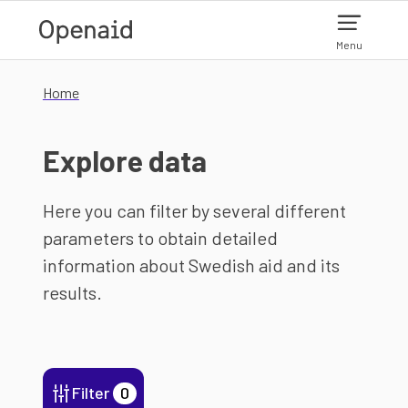
Skip to main content
Menu
Home
Explore data
Here you can filter by several different
parameters to obtain detailed
information about Swedish aid and its
results.
Filter
0