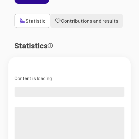
Statistic
Contributions and results
Statistics
Content is loading