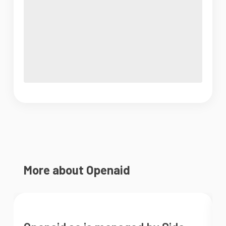
More about Openaid