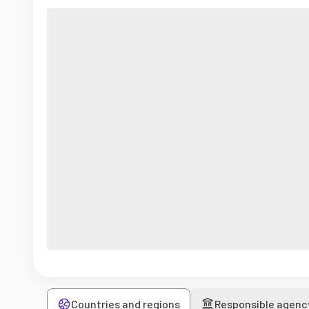
Countries and regions
Responsible agenc