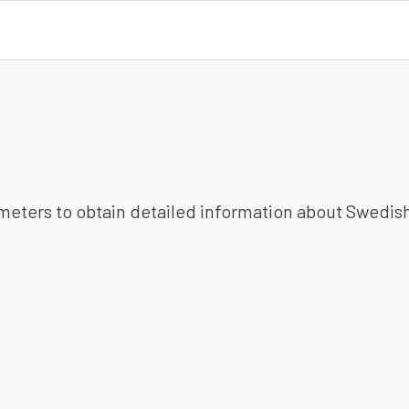
ameters to obtain detailed information about Swedish 