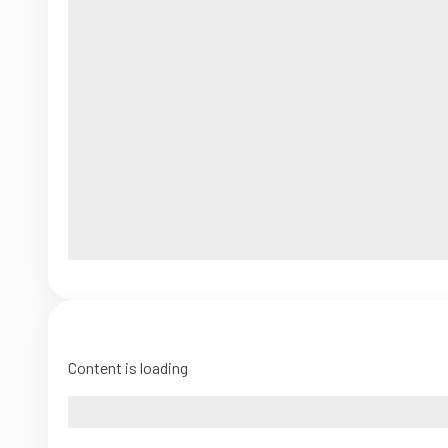
Content is loading