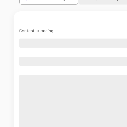
Content is loading