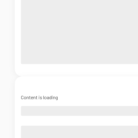
Content is loading