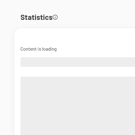
Statistics
Content is loading