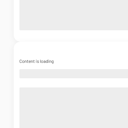
Content is loading