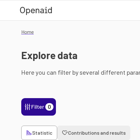
Skip to main content
Home
Explore data
Here you can filter by several different par
Filter
0
Statistic
Contributions and results