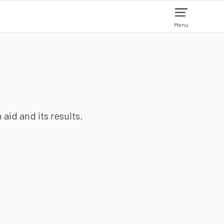
Menu
aid and its results.