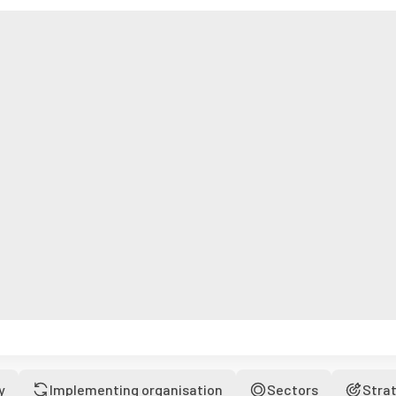
y
Implementing organisation
Sectors
Stra