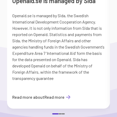
Openaid.se is managed by Sida
Openaid.se is managed by Sida, the Swedish
S
International Development Cooperation Agency.
a
However, it is not only information from Sida that is
G
reported on Openaid. Statistics and payments from
S
Sida, the Ministry of Foreign Affairs and other
d
agencies handling funds in the Swedish Government’s
t
Expenditure Area 7 ’International Aid’ form the basis
i
for the data presented on Openaid. Sida has
b
developed Openaid on behalf of the Ministry of
Foreign Affairs, within the framework of the
transparency guarantee
Read more about
Read more