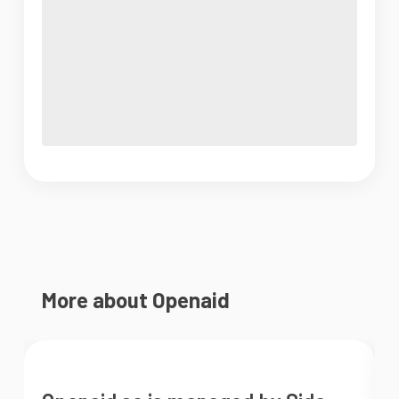
More about Openaid