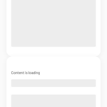
Content is loading