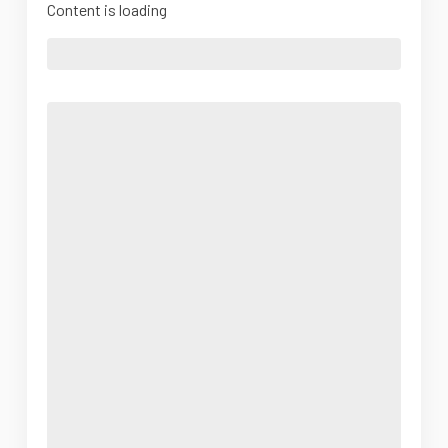
Content is loading