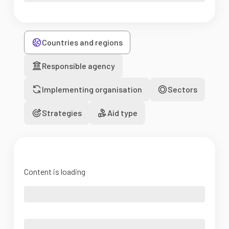
Countries and regions
Responsible agency
Implementing organisation
Sectors
Strategies
Aid type
Content is loading