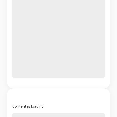
Content is loading