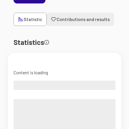
Statistic
Contributions and results
Statistics
Content is loading