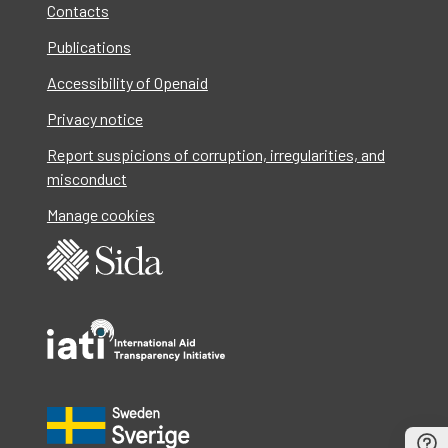
Contacts
Publications
Accessibility of Openaid
Privacy notice
Report suspicions of corruption, irregularities, and
misconduct
Manage cookies