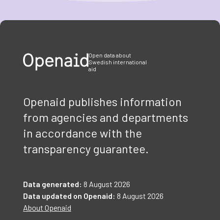
Item
1
of
3
Open data about
Swedish international
aid
Openaid publishes information
from agencies and departments
in accordance with the
transparency guarantee.
Data generated:
8 August 2026
Data updated on Openaid:
8 August 2026
About Openaid