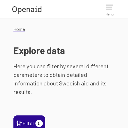
Skip to main content
Menu
Home
Explore data
Here you can filter by several different
parameters to obtain detailed
information about Swedish aid and its
results.
Filter
0