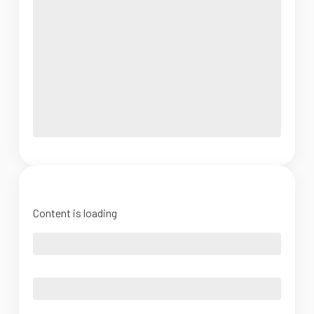
Content is loading