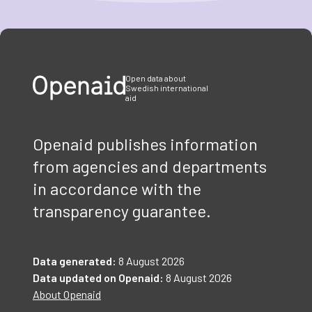
Item
1
of
3
Open data about
Swedish international
aid
Openaid publishes information
from agencies and departments
in accordance with the
transparency guarantee.
Data generated:
8 August 2026
Data updated on Openaid:
8 August 2026
About Openaid