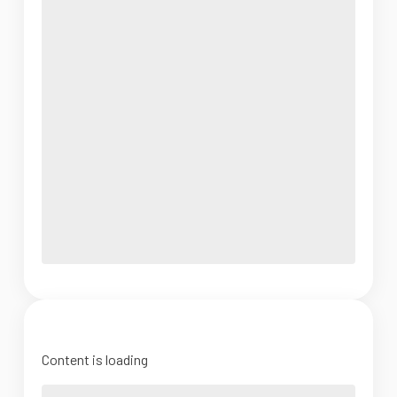
Content is loading