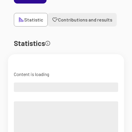
Statistic
Contributions and results
Statistics
Content is loading