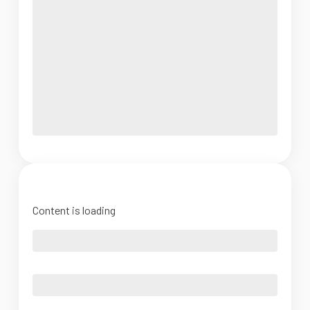
Content is loading