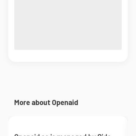
More about Openaid