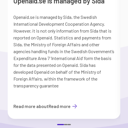
Openaid.se is managed by Sida
Openaid.se is managed by Sida, the Swedish
S
International Development Cooperation Agency.
a
However, it is not only information from Sida that is
G
reported on Openaid. Statistics and payments from
S
Sida, the Ministry of Foreign Affairs and other
d
agencies handling funds in the Swedish Government’s
t
Expenditure Area 7 ’International Aid’ form the basis
i
for the data presented on Openaid. Sida has
b
developed Openaid on behalf of the Ministry of
Foreign Affairs, within the framework of the
transparency guarantee
Read more about
Read more