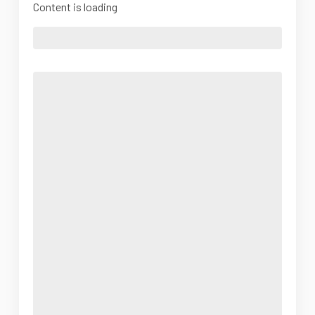
Content is loading