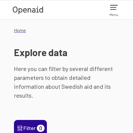
Skip to main content
Menu
Home
Explore data
Here you can filter by several different
parameters to obtain detailed
information about Swedish aid and its
results.
Filter
0