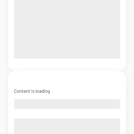
Content is loading