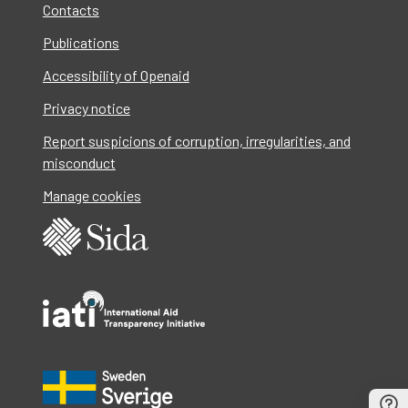
Contacts
Publications
Accessibility of Openaid
Privacy notice
Report suspicions of corruption, irregularities, and
misconduct
Manage cookies