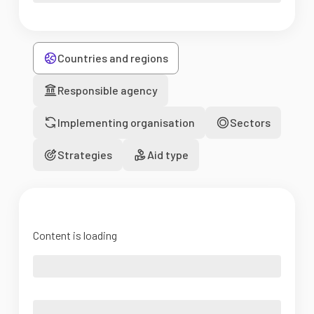
Countries and regions
Responsible agency
Implementing organisation
Sectors
Strategies
Aid type
Content is loading