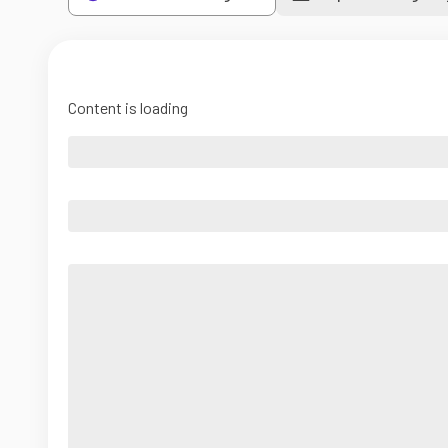
Content is loading