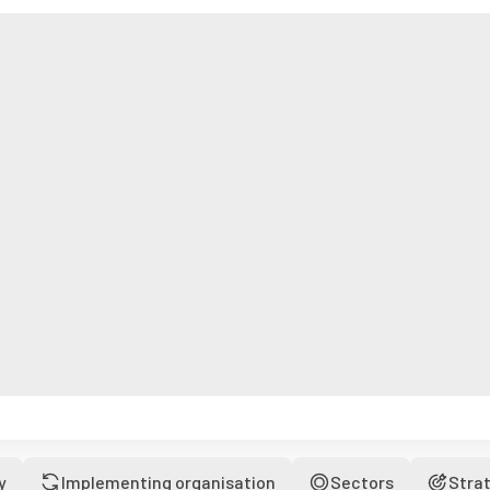
y
Implementing organisation
Sectors
Stra