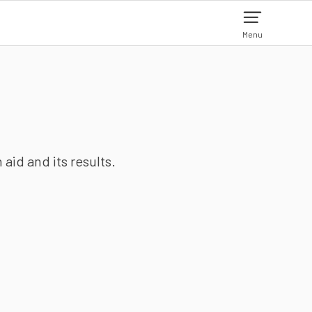
Menu
aid and its results.