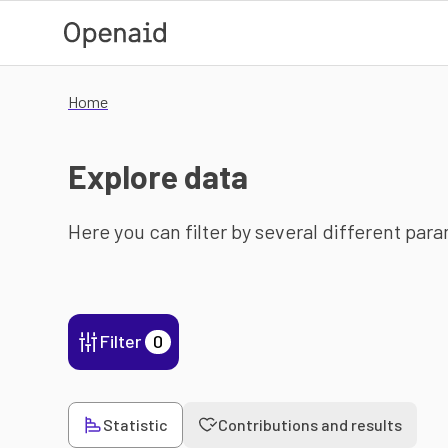
Skip to main content
Home
Explore data
Here you can filter by several different par
Filter
0
Statistic
Contributions and results