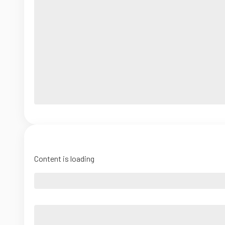
Content is loading