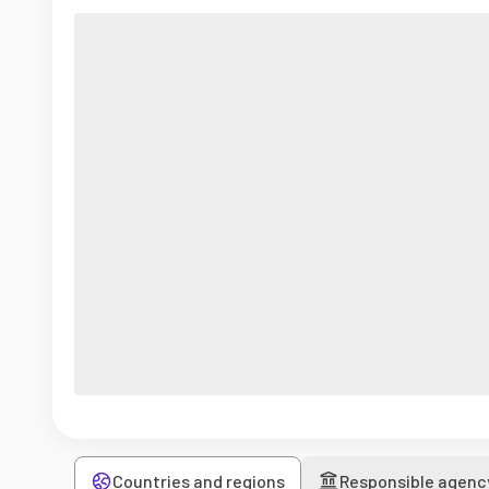
Countries and regions
Responsible agenc