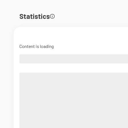
Statistics
Content is loading