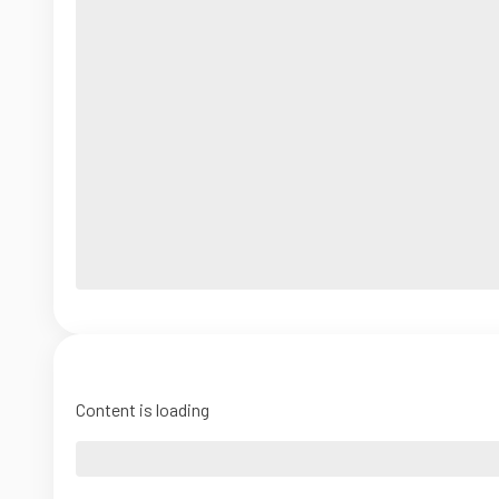
Content is loading