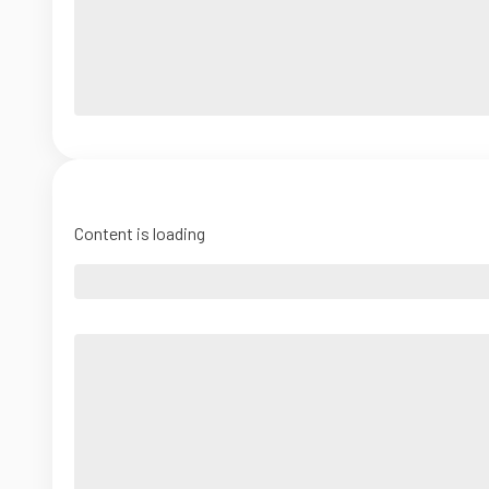
Content is loading