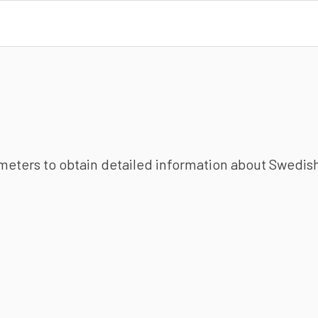
ameters to obtain detailed information about Swedish 