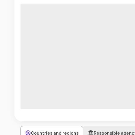
Countries and regions
Responsible agenc