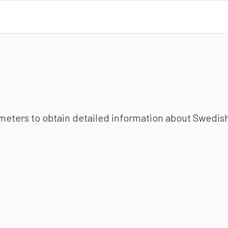
ameters to obtain detailed information about Swedish 