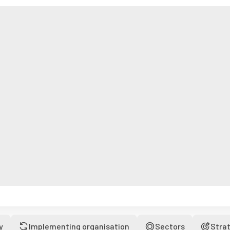
y
Implementing organisation
Sectors
Stra