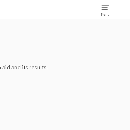
Menu
aid and its results.