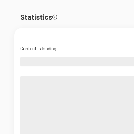
Statistics
Content is loading