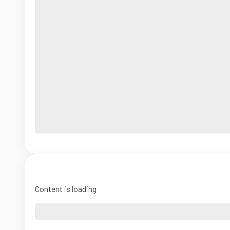
Content is loading