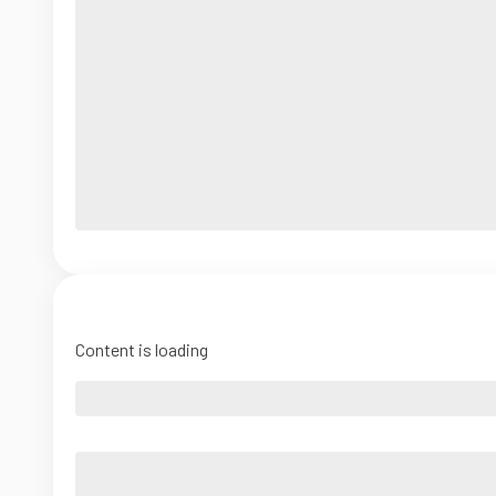
Content is loading