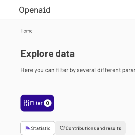
Skip to main content
Home
Explore data
Here you can filter by several different par
Filter
0
Statistic
Contributions and results