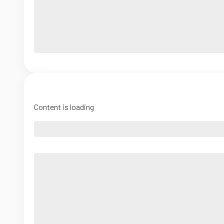
Content is loading