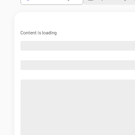
Content is loading