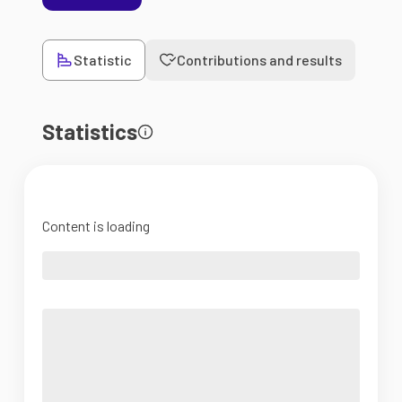
Statistic
Contributions and results
Statistics
Content is loading