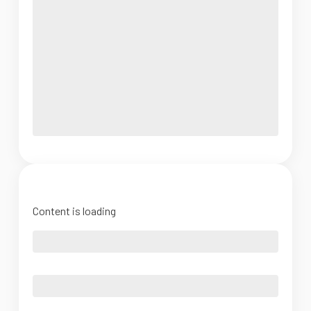
Content is loading