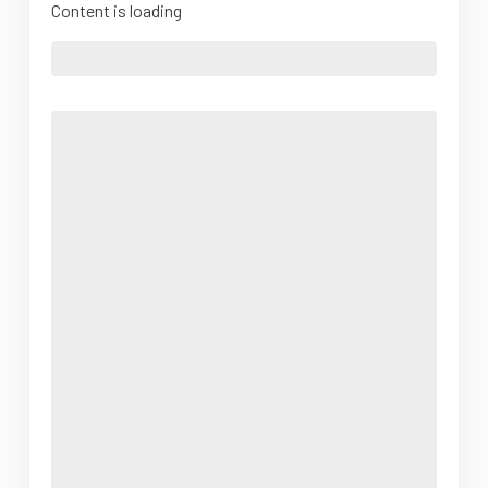
Content is loading