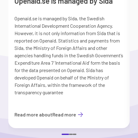
Openaid.se is managed by Sida
Openaid.se is managed by Sida, the Swedish
S
International Development Cooperation Agency.
a
However, it is not only information from Sida that is
G
reported on Openaid. Statistics and payments from
S
Sida, the Ministry of Foreign Affairs and other
d
agencies handling funds in the Swedish Government’s
t
Expenditure Area 7 ’International Aid’ form the basis
i
for the data presented on Openaid. Sida has
b
developed Openaid on behalf of the Ministry of
Foreign Affairs, within the framework of the
transparency guarantee
Read more about
Read more