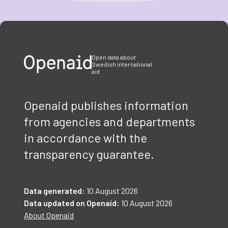
Item
1
of
3
Open data about
Swedish international
aid
Openaid publishes information
from agencies and departments
in accordance with the
transparency guarantee.
Data generated:
10 August 2026
Data updated on Openaid:
10 August 2026
About Openaid