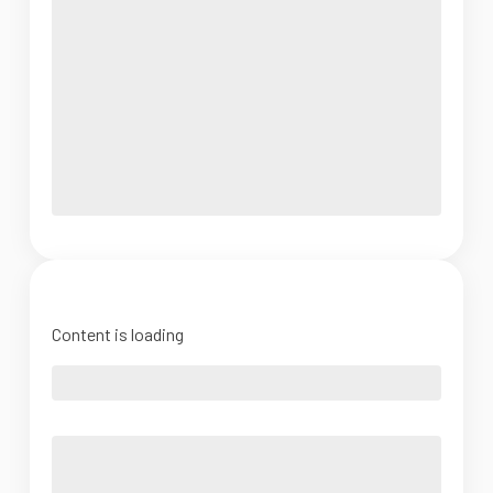
Content is loading