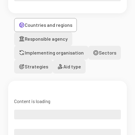
Countries and regions
Responsible agency
Implementing organisation
Sectors
Strategies
Aid type
Content is loading