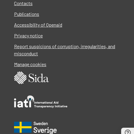
Contacts
Publications
Accessibility of Openaid
Privacy notice
Report suspicions of corruption, irregularities, and
misconduct
Manage cookies