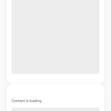
Content is loading