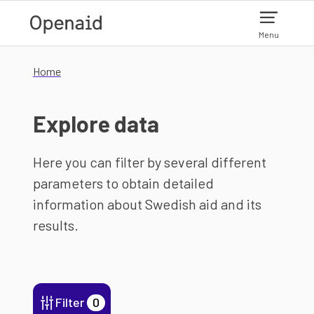
Skip to main content
Menu
Home
Explore data
Here you can filter by several different
parameters to obtain detailed
information about Swedish aid and its
results.
Filter
0