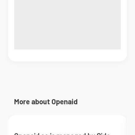
More about Openaid