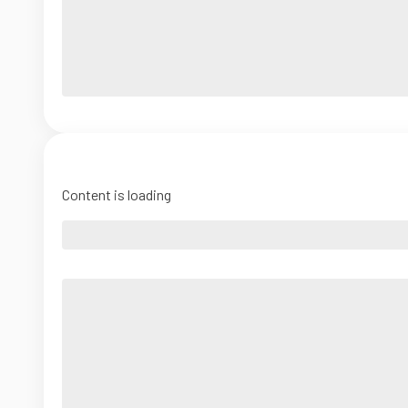
Content is loading