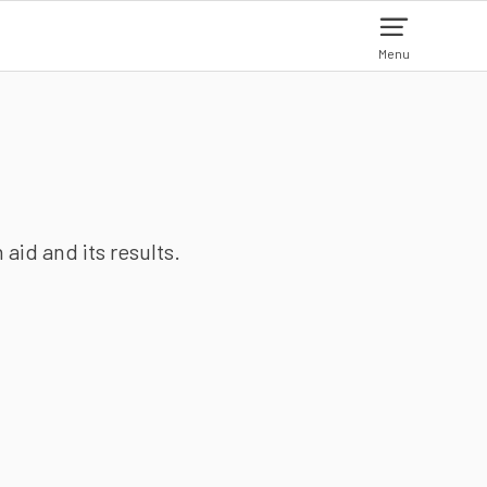
Menu
aid and its results.