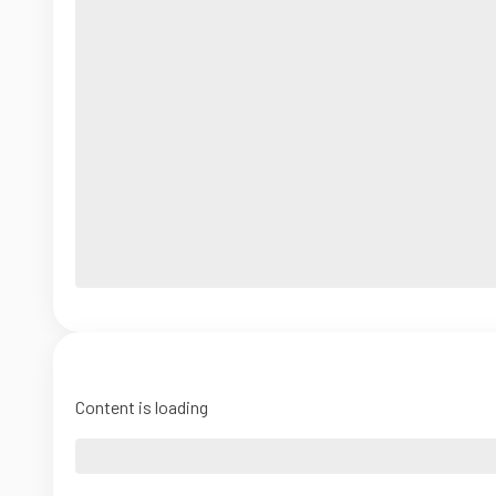
Content is loading