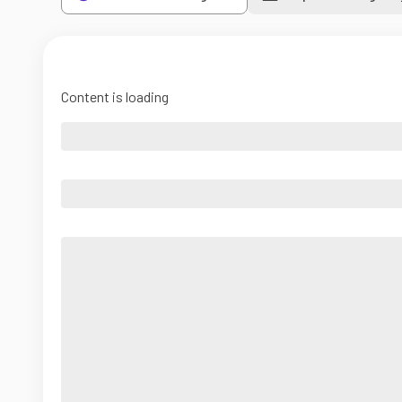
Content is loading