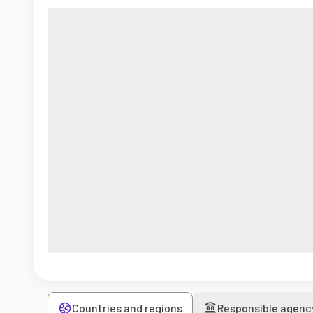
Countries and regions
Responsible agenc