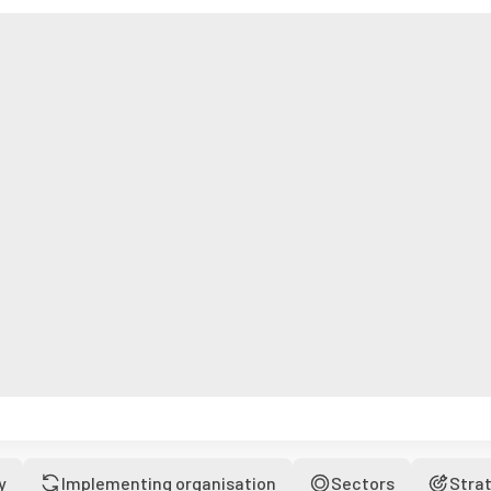
y
Implementing organisation
Sectors
Stra