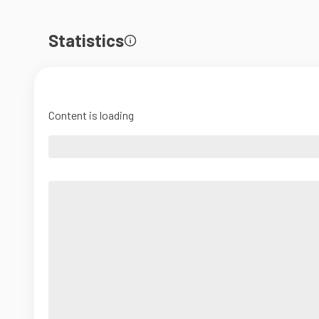
Statistics
Content is loading