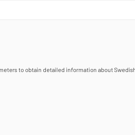
ameters to obtain detailed information about Swedish 