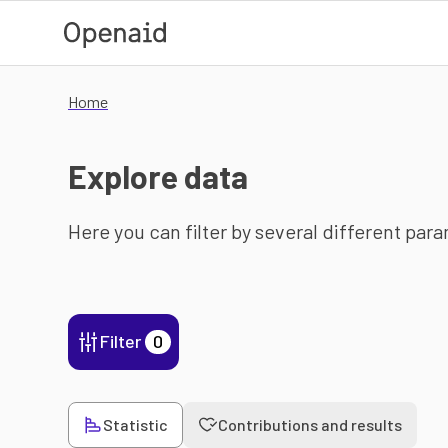
Skip to main content
Home
Explore data
Here you can filter by several different par
Filter
0
Statistic
Contributions and results