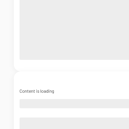
Content is loading