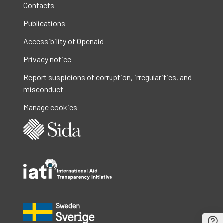
Contacts
Publications
Accessibility of Openaid
Privacy notice
Report suspicions of corruption, irregularities, and
misconduct
Manage cookies