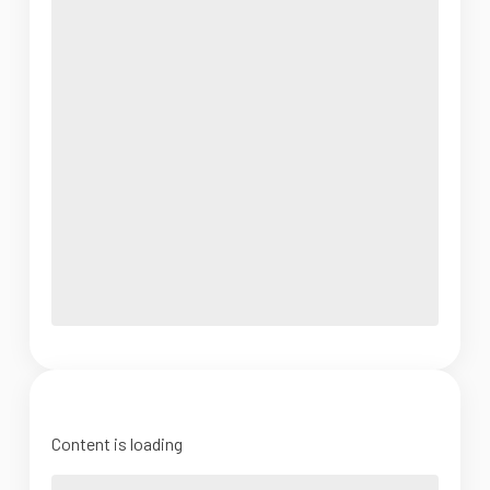
Content is loading