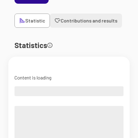
Statistic
Contributions and results
Statistics
Content is loading