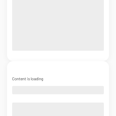
Content is loading