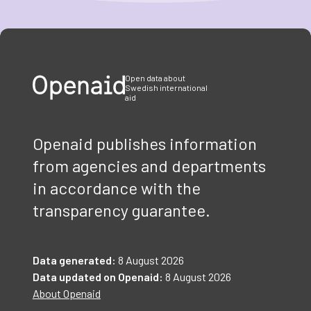
Item
1
of
3
Open data about
Swedish international
aid
Openaid publishes information
from agencies and departments
in accordance with the
transparency guarantee.
Data generated:
8 August 2026
Data updated on Openaid:
8 August 2026
About Openaid