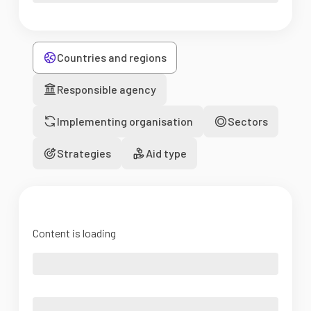
Countries and regions
Responsible agency
Implementing organisation
Sectors
Strategies
Aid type
Content is loading