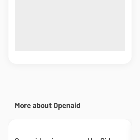
More about Openaid