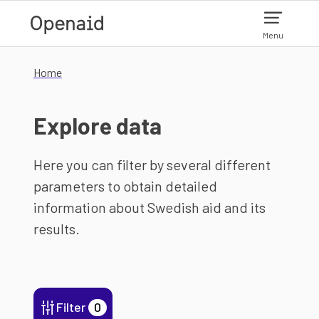
Skip to main content
Menu
Home
Explore data
Here you can filter by several different
parameters to obtain detailed
information about Swedish aid and its
results.
Filter
0