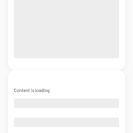
Content is loading