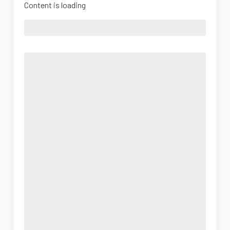
Content is loading