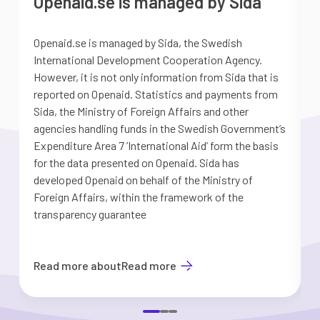
Openaid.se is managed by Sida
Openaid.se is managed by Sida, the Swedish
S
International Development Cooperation Agency.
a
However, it is not only information from Sida that is
G
reported on Openaid. Statistics and payments from
S
Sida, the Ministry of Foreign Affairs and other
d
agencies handling funds in the Swedish Government’s
t
Expenditure Area 7 ’International Aid’ form the basis
i
for the data presented on Openaid. Sida has
b
developed Openaid on behalf of the Ministry of
Foreign Affairs, within the framework of the
transparency guarantee
Read more about
Read more