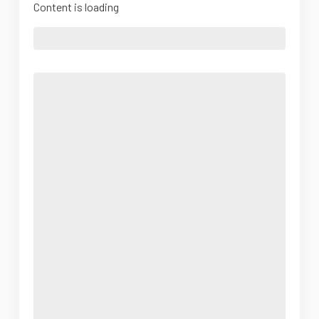
Content is loading