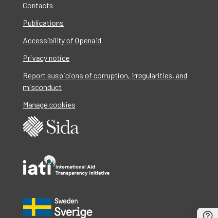
Contacts
Publications
Accessibility of Openaid
Privacy notice
Report suspicions of corruption, irregularities, and
misconduct
Manage cookies