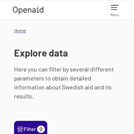
Skip to main content
Menu
Home
Explore data
Here you can filter by several different
parameters to obtain detailed
information about Swedish aid and its
results.
Filter
0