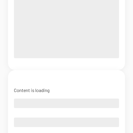
Content is loading