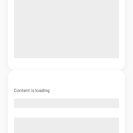
Content is loading