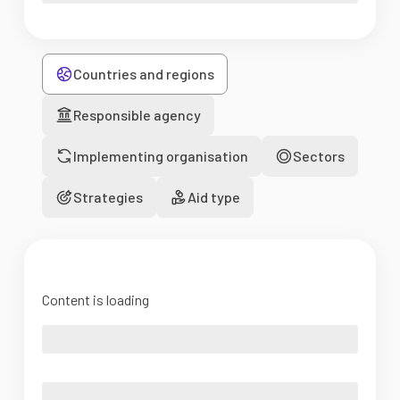
Countries and regions
Responsible agency
Implementing organisation
Sectors
Strategies
Aid type
Content is loading