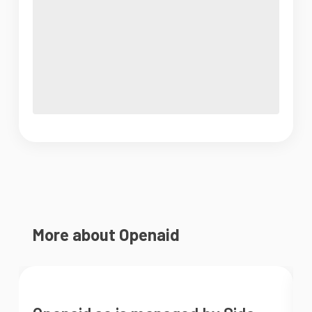
More about Openaid