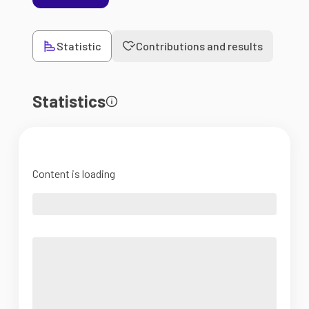
Statistic
Contributions and results
Statistics
Content is loading