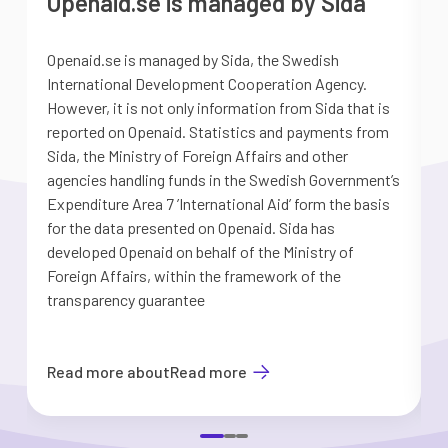
Openaid.se is managed by Sida
Openaid.se is managed by Sida, the Swedish
S
International Development Cooperation Agency.
a
However, it is not only information from Sida that is
G
reported on Openaid. Statistics and payments from
S
Sida, the Ministry of Foreign Affairs and other
d
agencies handling funds in the Swedish Government’s
t
Expenditure Area 7 ’International Aid’ form the basis
i
for the data presented on Openaid. Sida has
b
developed Openaid on behalf of the Ministry of
Foreign Affairs, within the framework of the
transparency guarantee
Read more about
Read more