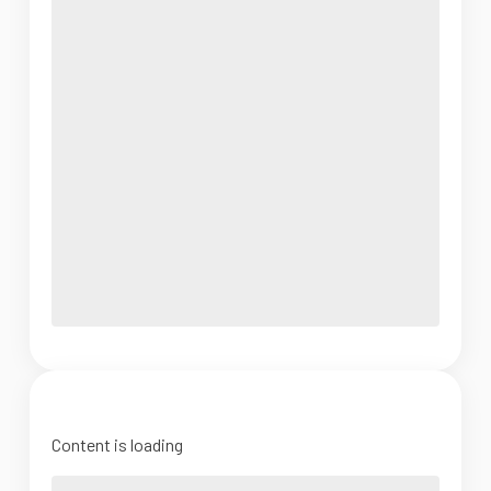
Content is loading