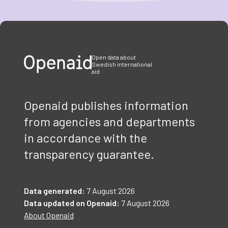
Item
1
of
3
Open data about
Swedish international
aid
Openaid publishes information
from agencies and departments
in accordance with the
transparency guarantee.
Data generated:
7 August 2026
Data updated on Openaid:
7 August 2026
About Openaid