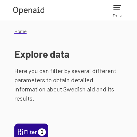
Skip to main content
Menu
Home
Explore data
Here you can filter by several different
parameters to obtain detailed
information about Swedish aid and its
results.
Filter
0