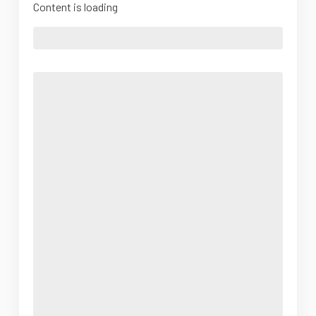
Content is loading