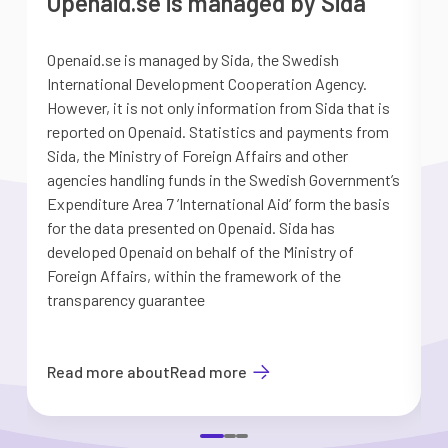
Openaid.se is managed by Sida
Openaid.se is managed by Sida, the Swedish
S
International Development Cooperation Agency.
a
However, it is not only information from Sida that is
G
reported on Openaid. Statistics and payments from
S
Sida, the Ministry of Foreign Affairs and other
d
agencies handling funds in the Swedish Government’s
t
Expenditure Area 7 ’International Aid’ form the basis
i
for the data presented on Openaid. Sida has
b
developed Openaid on behalf of the Ministry of
Foreign Affairs, within the framework of the
transparency guarantee
Read more about
Read more