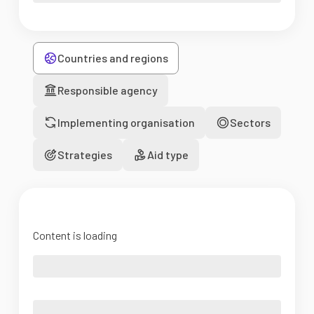
Countries and regions
Responsible agency
Implementing organisation
Sectors
Strategies
Aid type
Content is loading