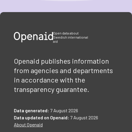
Item
1
of
3
Open data about
Swedish international
aid
Openaid publishes information
from agencies and departments
in accordance with the
transparency guarantee.
Data generated:
7 August 2026
Data updated on Openaid:
7 August 2026
About Openaid