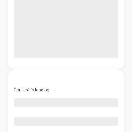
Content is loading