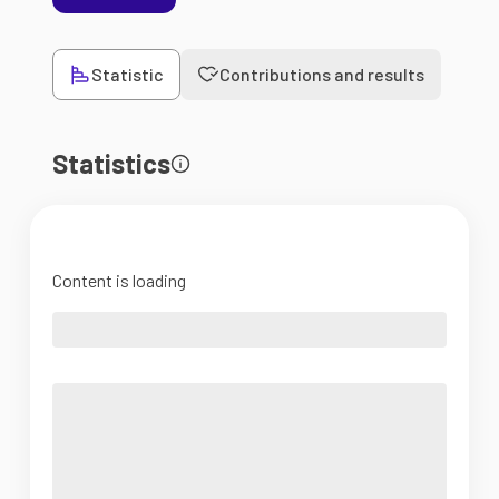
Statistic
Contributions and results
Statistics
Content is loading