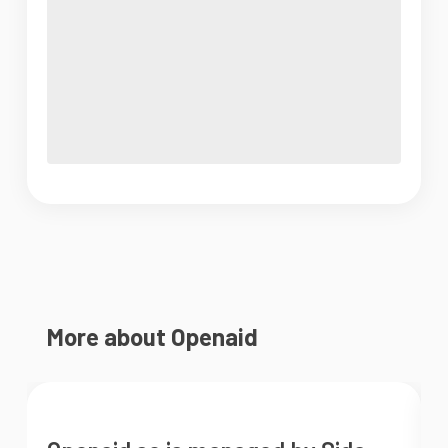
More about Openaid