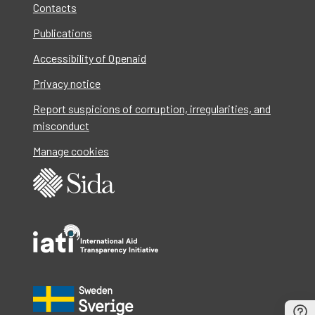
Contacts
Publications
Accessibility of Openaid
Privacy notice
Report suspicions of corruption, irregularities, and
misconduct
Manage cookies