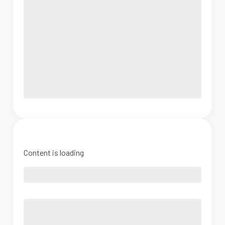
Content is loading