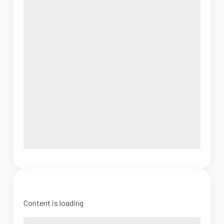
Content is loading