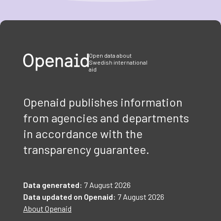
Item
1
of
3
Open data about
Swedish international
aid
Openaid publishes information
from agencies and departments
in accordance with the
transparency guarantee.
Data generated:
7 August 2026
Data updated on Openaid:
7 August 2026
About Openaid