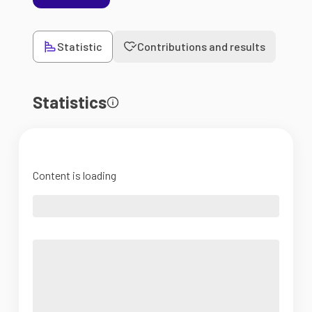
Statistic
Contributions and results
Statistics
Content is loading