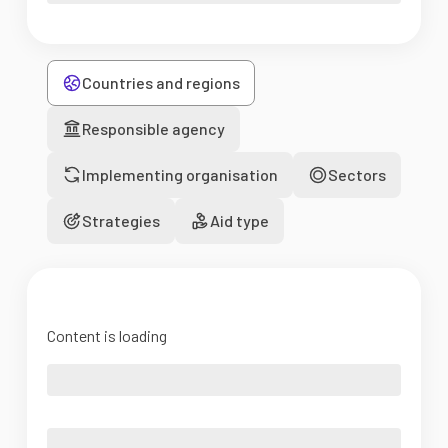
Countries and regions
Responsible agency
Implementing organisation
Sectors
Strategies
Aid type
Content is loading