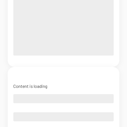
Content is loading