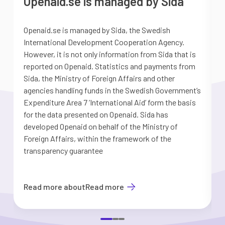
Openaid.se is managed by Sida
Openaid.se is managed by Sida, the Swedish
S
International Development Cooperation Agency.
a
However, it is not only information from Sida that is
G
reported on Openaid. Statistics and payments from
S
Sida, the Ministry of Foreign Affairs and other
d
agencies handling funds in the Swedish Government’s
t
Expenditure Area 7 ’International Aid’ form the basis
i
for the data presented on Openaid. Sida has
b
developed Openaid on behalf of the Ministry of
Foreign Affairs, within the framework of the
transparency guarantee
Read more about
Read more