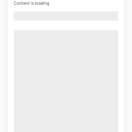
Content is loading