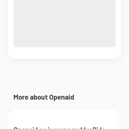
More about Openaid