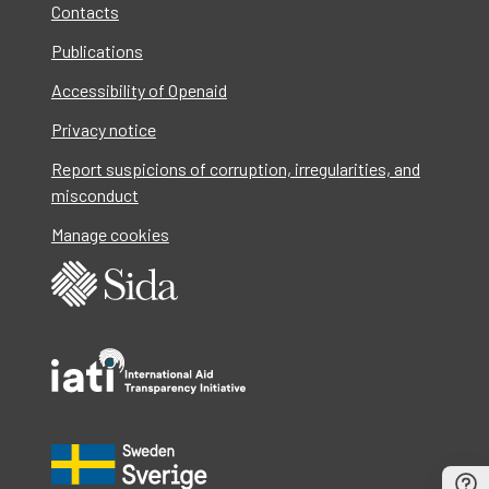
Contacts
Publications
Accessibility of Openaid
Privacy notice
Report suspicions of corruption, irregularities, and
misconduct
Manage cookies