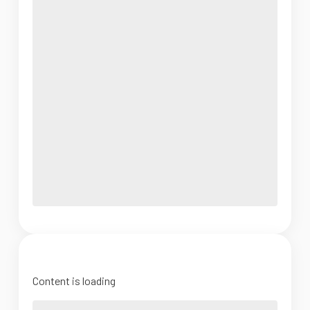
Content is loading