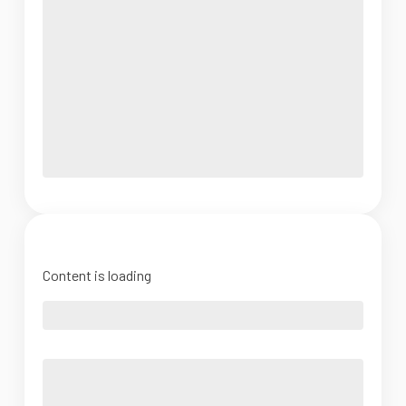
Content is loading