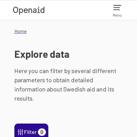
Skip to main content
Menu
Home
Explore data
Here you can filter by several different
parameters to obtain detailed
information about Swedish aid and its
results.
Filter
0