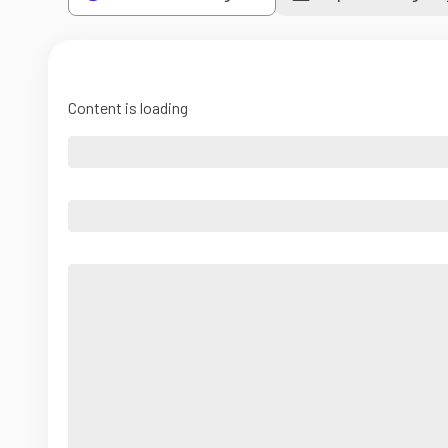
Content is loading