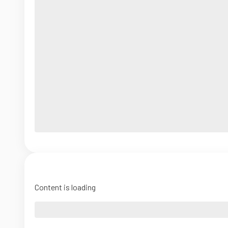
Content is loading