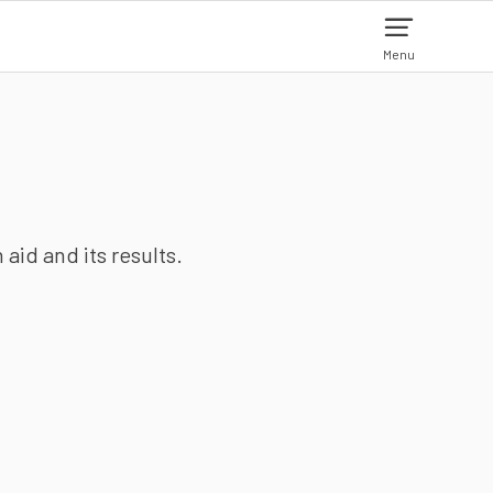
Menu
aid and its results.