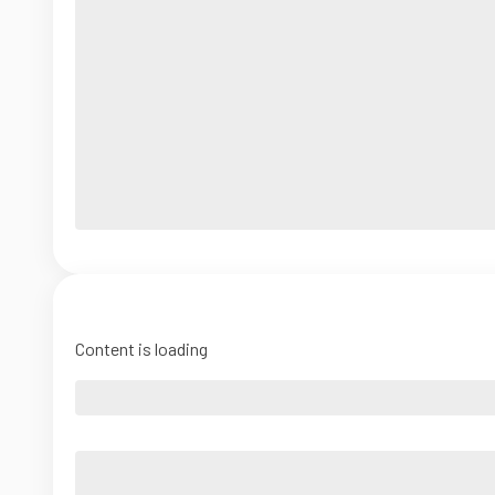
Content is loading