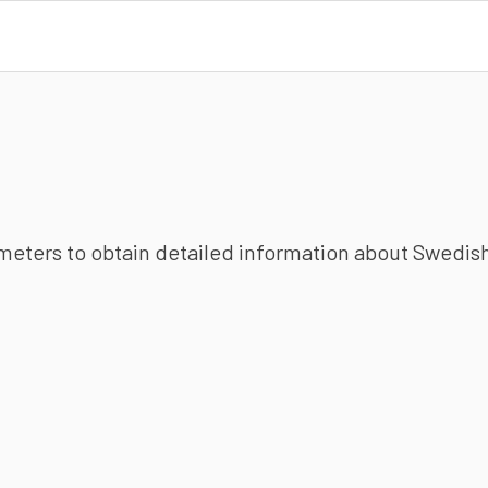
ameters to obtain detailed information about Swedish 