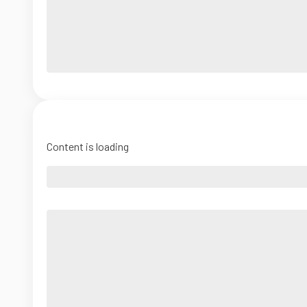
Content is loading