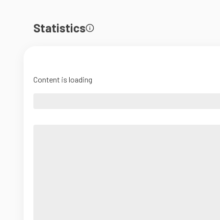
Statistics
Content is loading