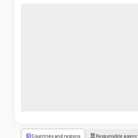
Countries and regions
Responsible agenc