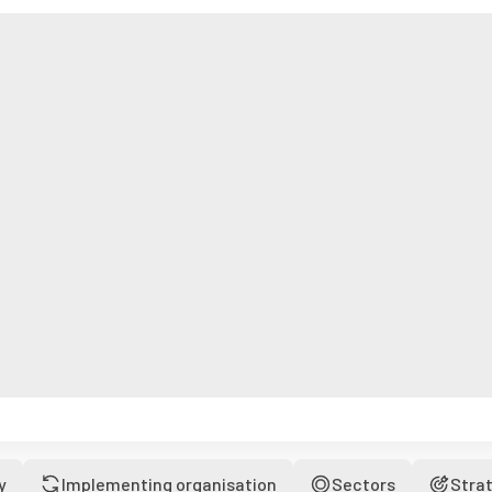
y
Implementing organisation
Sectors
Stra