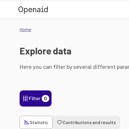
Skip to main content
Home
Explore data
Here you can filter by several different par
Filter
0
Statistic
Contributions and results