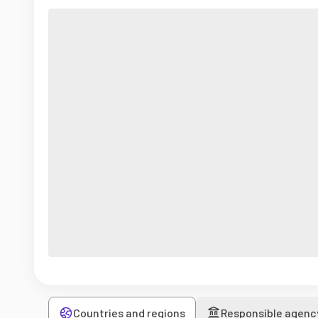
Countries and regions
Responsible agenc