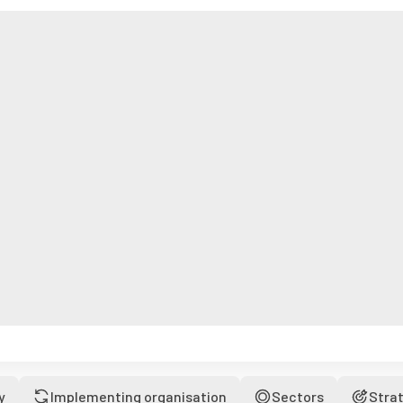
y
Implementing organisation
Sectors
Stra