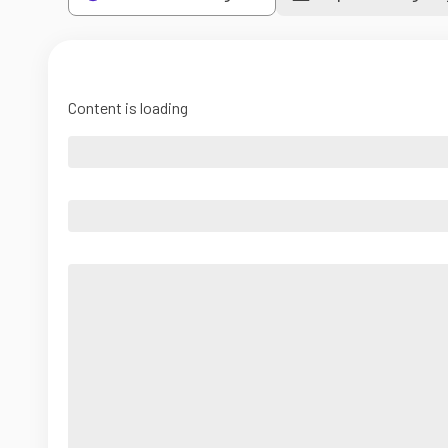
Content is loading