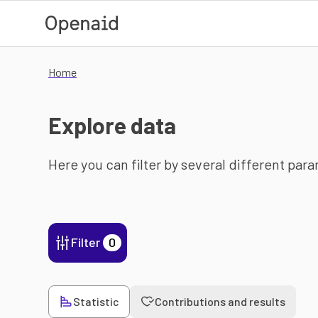
Skip to main content
Home
Explore data
Here you can filter by several different par
Filter
0
Statistic
Contributions and results