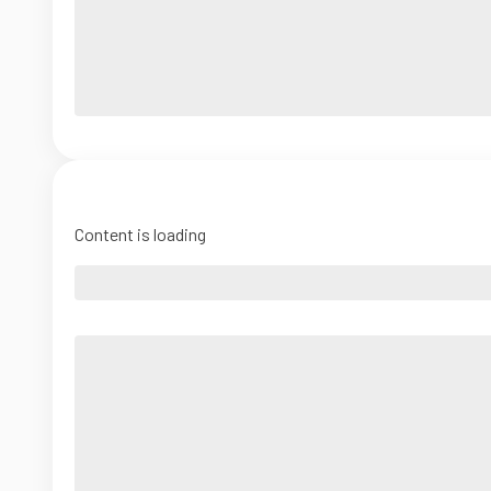
Content is loading