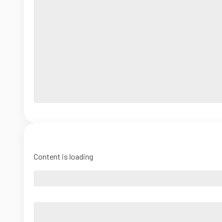
Content is loading