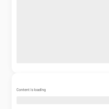
Content is loading