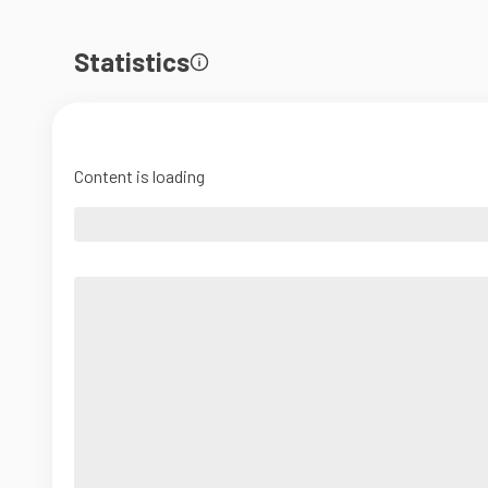
Statistics
Content is loading