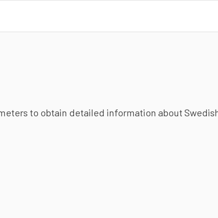
ameters to obtain detailed information about Swedish 