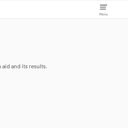
Menu
aid and its results.