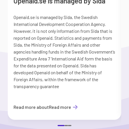
Openaid.se is managed by Sida
Openaid.se is managed by Sida, the Swedish
S
International Development Cooperation Agency.
a
However, it is not only information from Sida that is
G
reported on Openaid. Statistics and payments from
S
Sida, the Ministry of Foreign Affairs and other
d
agencies handling funds in the Swedish Government’s
t
Expenditure Area 7 ’International Aid’ form the basis
i
for the data presented on Openaid. Sida has
b
developed Openaid on behalf of the Ministry of
Foreign Affairs, within the framework of the
transparency guarantee
Read more about
Read more