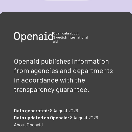
Item
1
of
3
Open data about
Swedish international
aid
Openaid publishes information
from agencies and departments
in accordance with the
transparency guarantee.
Data generated:
8 August 2026
Data updated on Openaid:
8 August 2026
About Openaid