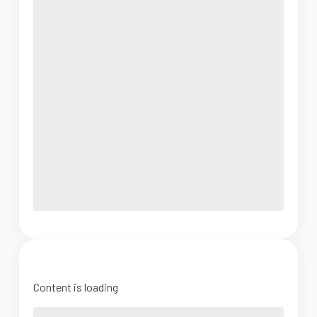
Content is loading