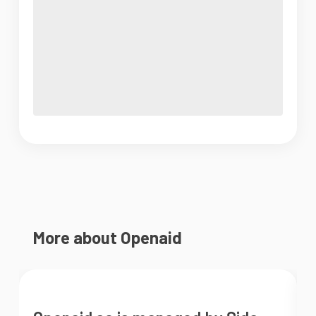
More about Openaid