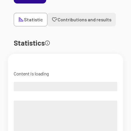
Statistic
Contributions and results
Statistics
Content is loading