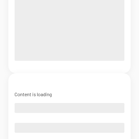
Content is loading