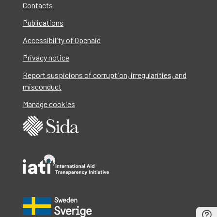
Contacts
Publications
Accessibility of Openaid
Privacy notice
Report suspicions of corruption, irregularities, and
misconduct
Manage cookies