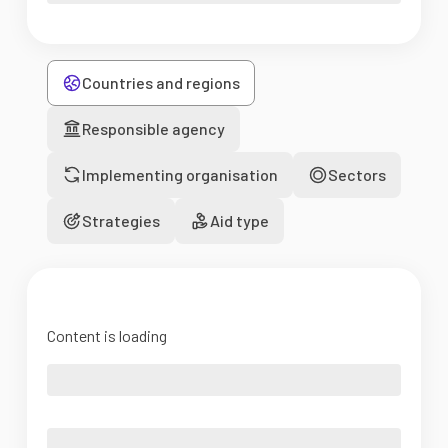
Countries and regions
Responsible agency
Implementing organisation
Sectors
Strategies
Aid type
Content is loading