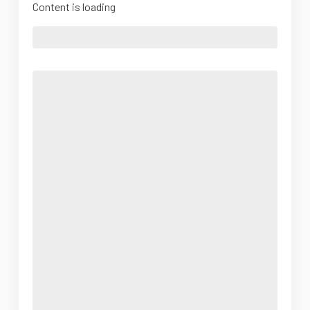
Content is loading