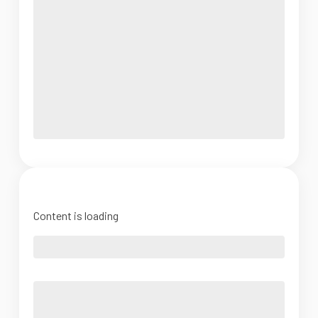
Content is loading