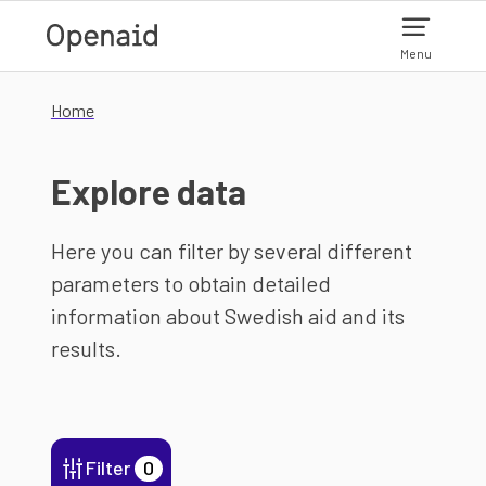
Skip to main content
Menu
Home
Explore data
Here you can filter by several different
parameters to obtain detailed
information about Swedish aid and its
results.
Filter
0