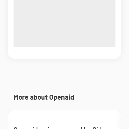
More about Openaid