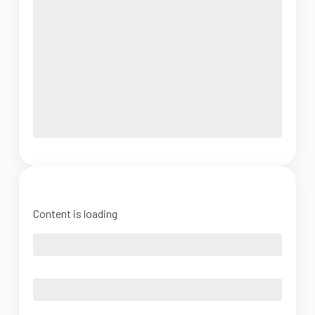
Content is loading