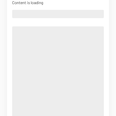
Content is loading