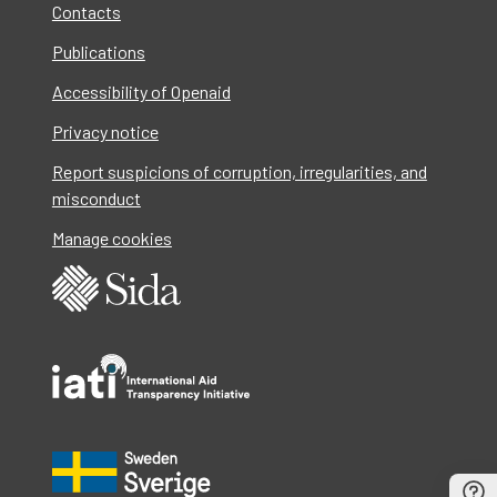
Contacts
Publications
Accessibility of Openaid
Privacy notice
Report suspicions of corruption, irregularities, and
misconduct
Manage cookies