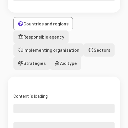
Countries and regions
Responsible agency
Implementing organisation
Sectors
Strategies
Aid type
Content is loading