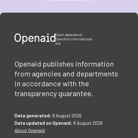
Item
1
of
3
Open data about
Swedish international
aid
Openaid publishes information
from agencies and departments
in accordance with the
transparency guarantee.
Data generated:
8 August 2026
Data updated on Openaid:
8 August 2026
About Openaid