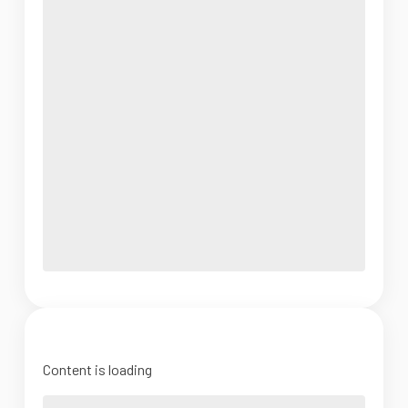
Content is loading