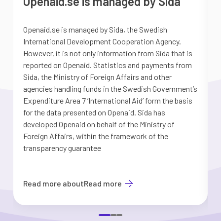
Openaid.se is managed by Sida
Openaid.se is managed by Sida, the Swedish
S
International Development Cooperation Agency.
a
However, it is not only information from Sida that is
G
reported on Openaid. Statistics and payments from
S
Sida, the Ministry of Foreign Affairs and other
d
agencies handling funds in the Swedish Government’s
t
Expenditure Area 7 ’International Aid’ form the basis
i
for the data presented on Openaid. Sida has
b
developed Openaid on behalf of the Ministry of
Foreign Affairs, within the framework of the
transparency guarantee
Read more about
Read more