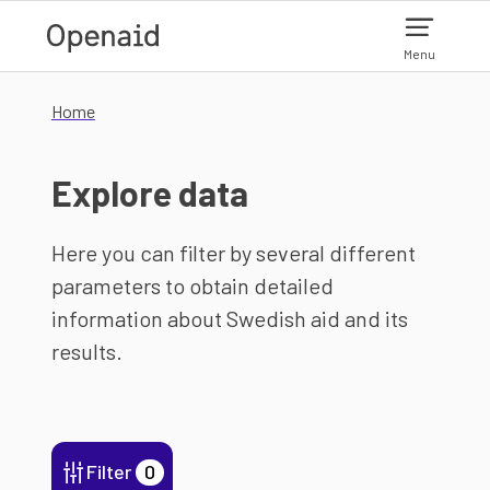
Skip to main content
Menu
Home
Explore data
Here you can filter by several different
parameters to obtain detailed
information about Swedish aid and its
results.
Filter
0