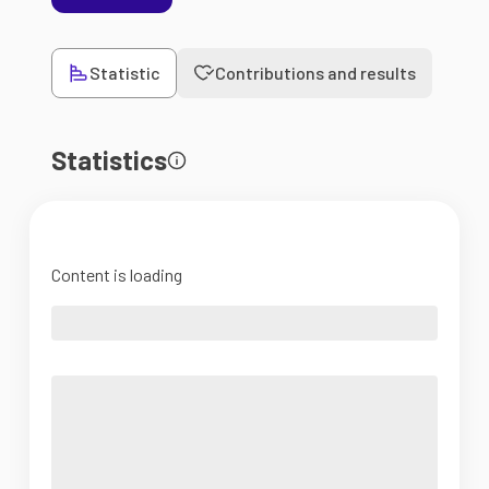
Statistic
Contributions and results
Statistics
Content is loading