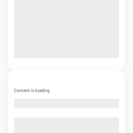
Content is loading