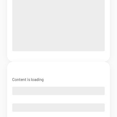
Content is loading