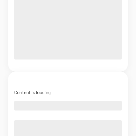
Content is loading