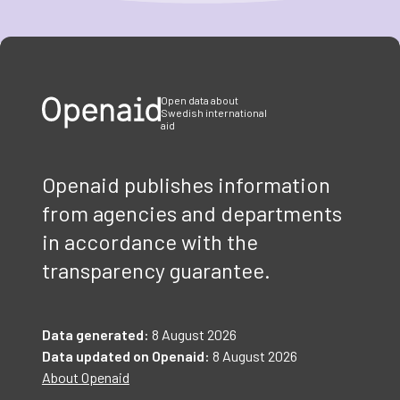
Item
1
of
3
Open data about
Swedish international
aid
Openaid publishes information
from agencies and departments
in accordance with the
transparency guarantee.
Data generated:
8 August 2026
Data updated on Openaid:
8 August 2026
About Openaid