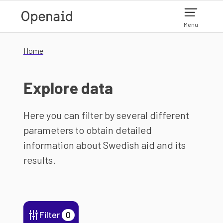
Skip to main content
Menu
Home
Explore data
Here you can filter by several different
parameters to obtain detailed
information about Swedish aid and its
results.
Filter
0