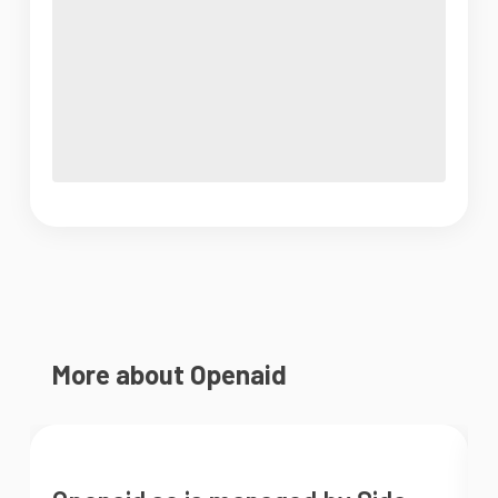
More about Openaid