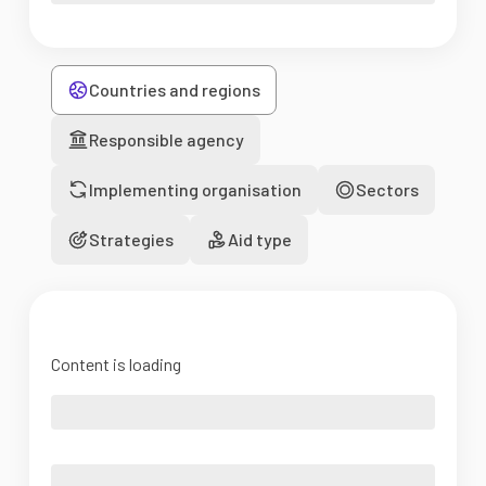
Countries and regions
Responsible agency
Implementing organisation
Sectors
Strategies
Aid type
Content is loading