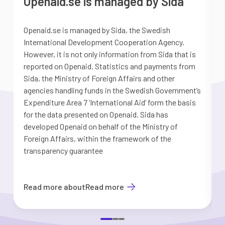
Openaid.se is managed by Sida
Openaid.se is managed by Sida, the Swedish
S
International Development Cooperation Agency.
a
However, it is not only information from Sida that is
G
reported on Openaid. Statistics and payments from
S
Sida, the Ministry of Foreign Affairs and other
d
agencies handling funds in the Swedish Government’s
t
Expenditure Area 7 ’International Aid’ form the basis
i
for the data presented on Openaid. Sida has
b
developed Openaid on behalf of the Ministry of
Foreign Affairs, within the framework of the
transparency guarantee
Read more about
Read more