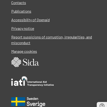
Contacts
Publications
Accessibility of Openaid
Privacy notice
Report suspicions of corruption, irregularities, and
misconduct
Manage cookies