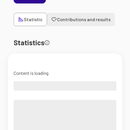
Statistic
Contributions and results
Statistics
Content is loading