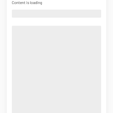
Content is loading