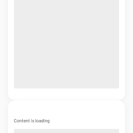
Content is loading