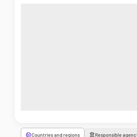
Countries and regions
Responsible agenc