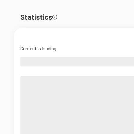
Statistics
Content is loading