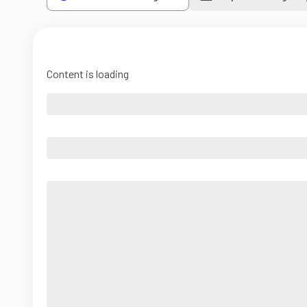
Content is loading