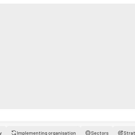
y
Implementing organisation
Sectors
Stra