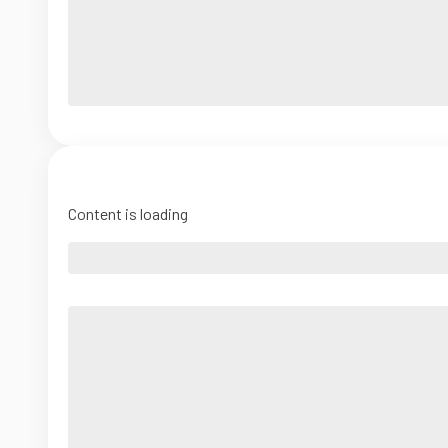
Content is loading