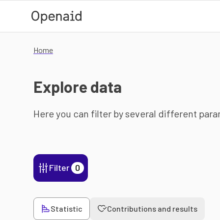
Skip to main content
Home
Explore data
Here you can filter by several different par
Filter
0
Statistic
Contributions and results