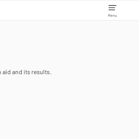
Menu
aid and its results.