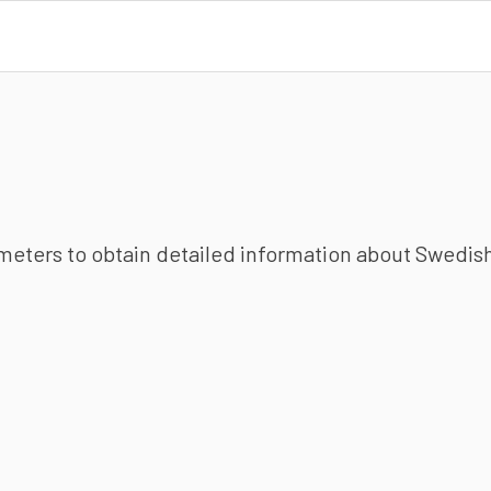
ameters to obtain detailed information about Swedish 