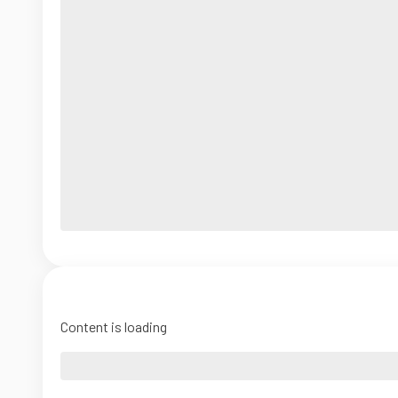
Content is loading