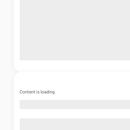
Content is loading