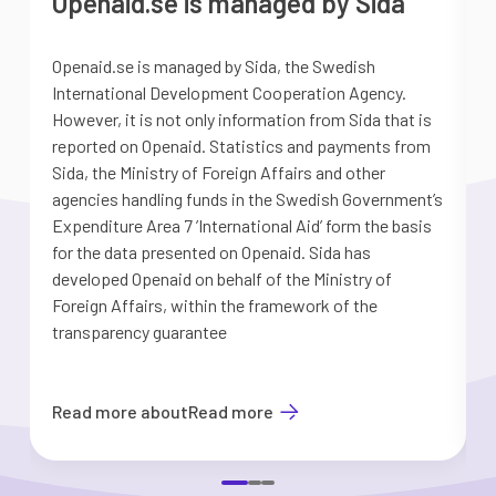
Openaid.se is managed by Sida
Openaid.se is managed by Sida, the Swedish
S
International Development Cooperation Agency.
a
However, it is not only information from Sida that is
G
reported on Openaid. Statistics and payments from
S
Sida, the Ministry of Foreign Affairs and other
d
agencies handling funds in the Swedish Government’s
t
Expenditure Area 7 ’International Aid’ form the basis
i
for the data presented on Openaid. Sida has
b
developed Openaid on behalf of the Ministry of
Foreign Affairs, within the framework of the
transparency guarantee
Read more about
Read more