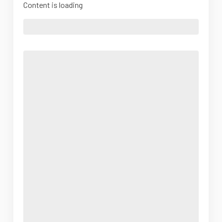
Content is loading