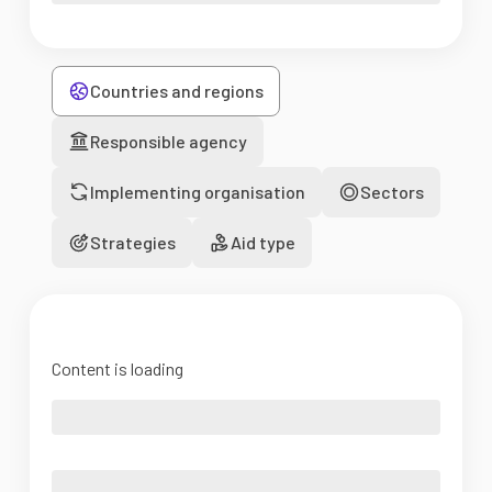
Countries and regions
Responsible agency
Implementing organisation
Sectors
Strategies
Aid type
Content is loading