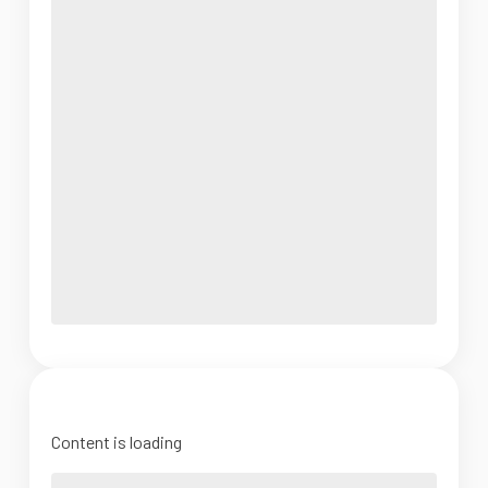
Content is loading