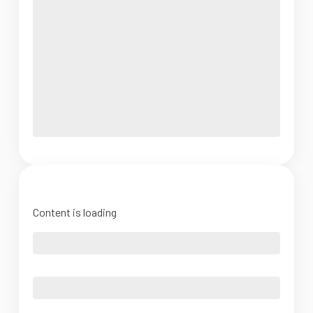
Content is loading