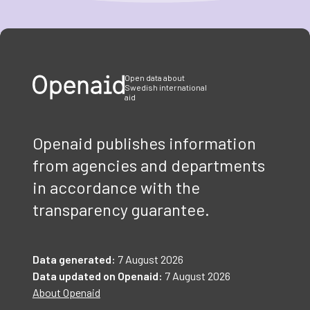
Item
1
of
3
Open data about
Swedish international
aid
Openaid publishes information
from agencies and departments
in accordance with the
transparency guarantee.
Data generated:
7 August 2026
Data updated on Openaid:
7 August 2026
About Openaid