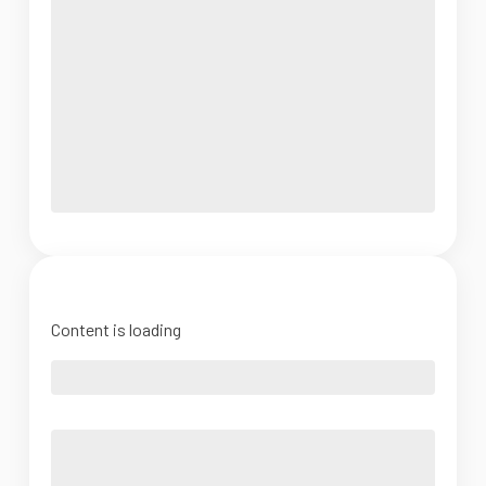
Content is loading