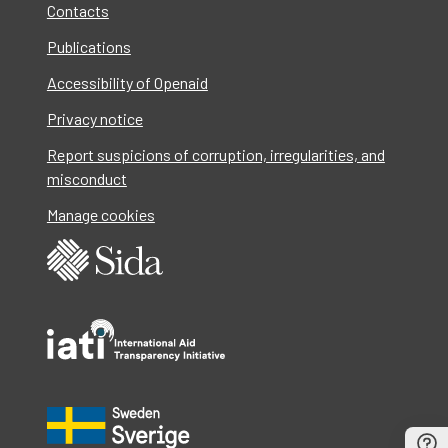
Contacts
Publications
Accessibility of Openaid
Privacy notice
Report suspicions of corruption, irregularities, and
misconduct
Manage cookies