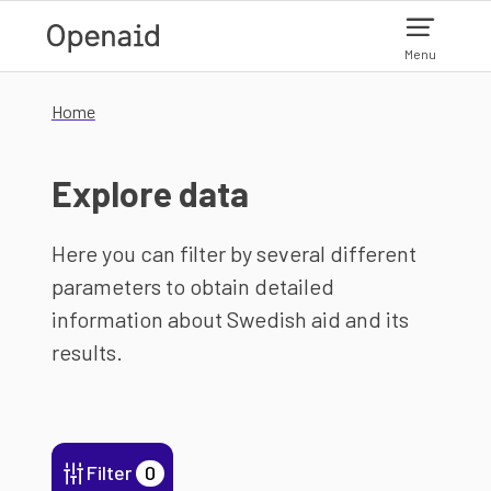
Skip to main content
Menu
Home
Explore data
Here you can filter by several different
parameters to obtain detailed
information about Swedish aid and its
results.
Filter
0