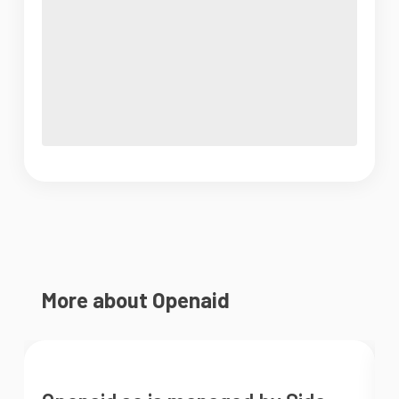
More about Openaid