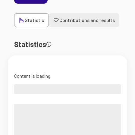
Statistic
Contributions and results
Statistics
Content is loading