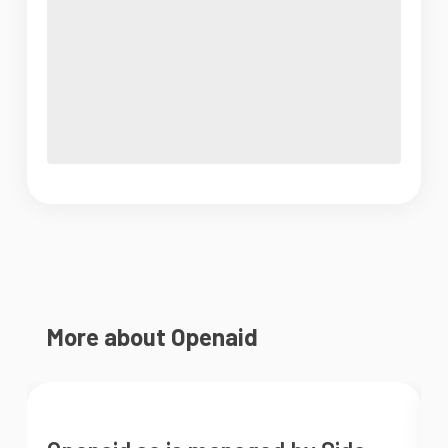
More about Openaid