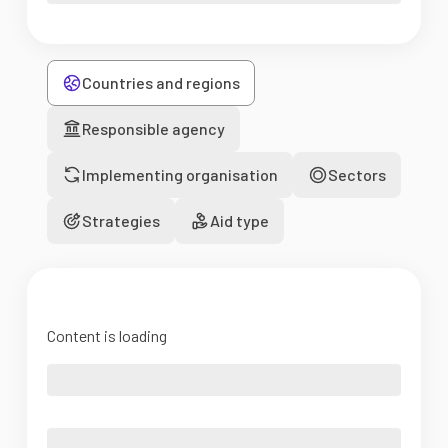
Countries and regions
Responsible agency
Implementing organisation
Sectors
Strategies
Aid type
Content is loading