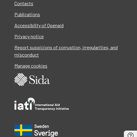
Contacts
Publications
Accessibility of Openaid
Privacy notice
Report suspicions of corruption, irregularities, and
misconduct
Manage cookies