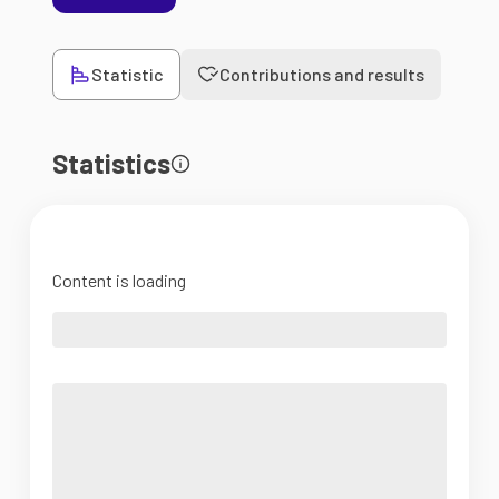
Statistic
Contributions and results
Statistics
Content is loading