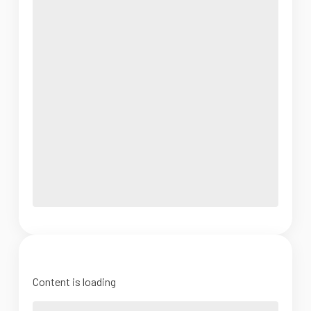
Content is loading