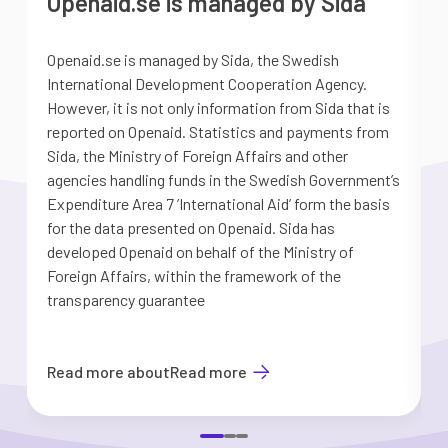
Openaid.se is managed by Sida
Openaid.se is managed by Sida, the Swedish
S
International Development Cooperation Agency.
a
However, it is not only information from Sida that is
G
reported on Openaid. Statistics and payments from
S
Sida, the Ministry of Foreign Affairs and other
d
agencies handling funds in the Swedish Government’s
t
Expenditure Area 7 ’International Aid’ form the basis
i
for the data presented on Openaid. Sida has
b
developed Openaid on behalf of the Ministry of
Foreign Affairs, within the framework of the
transparency guarantee
Read more about
Read more