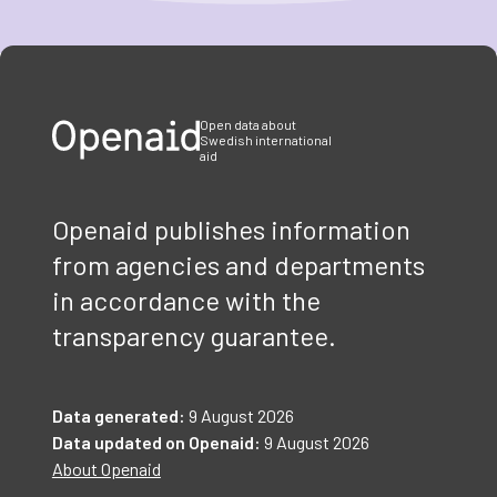
Item
1
of
3
Open data about
Swedish international
aid
Openaid publishes information
from agencies and departments
in accordance with the
transparency guarantee.
Data generated:
9 August 2026
Data updated on Openaid:
9 August 2026
About Openaid