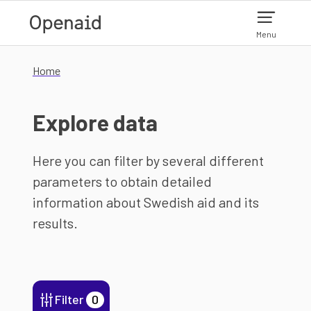
Skip to main content
Menu
Home
Explore data
Here you can filter by several different
parameters to obtain detailed
information about Swedish aid and its
results.
Filter
0