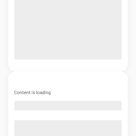
Content is loading