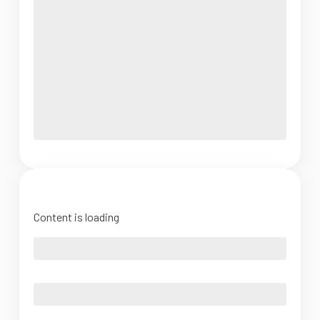
Content is loading