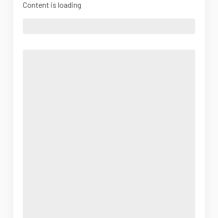
Content is loading