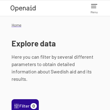
Skip to main content
Menu
Home
Explore data
Here you can filter by several different
parameters to obtain detailed
information about Swedish aid and its
results.
Filter
0