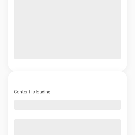
Content is loading