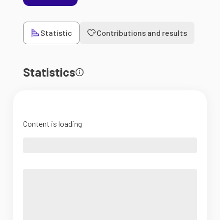
Statistic
Contributions and results
Statistics
Content is loading