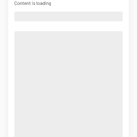
Content is loading