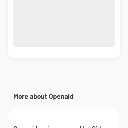
More about Openaid