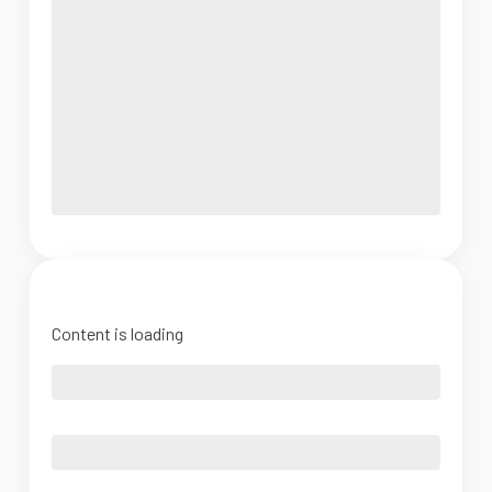
Content is loading