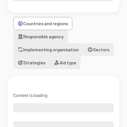
Countries and regions
Responsible agency
Implementing organisation
Sectors
Strategies
Aid type
Content is loading