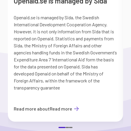
Openaid.se is managed by Sida
Openaid.se is managed by Sida, the Swedish
S
International Development Cooperation Agency.
a
However, it is not only information from Sida that is
G
reported on Openaid. Statistics and payments from
S
Sida, the Ministry of Foreign Affairs and other
d
agencies handling funds in the Swedish Government’s
t
Expenditure Area 7 ’International Aid’ form the basis
i
for the data presented on Openaid. Sida has
b
developed Openaid on behalf of the Ministry of
Foreign Affairs, within the framework of the
transparency guarantee
Read more about
Read more