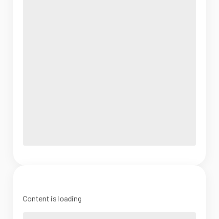
Content is loading