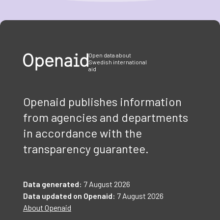
Item
1
of
3
Open data about
Swedish international
aid
Openaid publishes information
from agencies and departments
in accordance with the
transparency guarantee.
Data generated:
7 August 2026
Data updated on Openaid:
7 August 2026
About Openaid