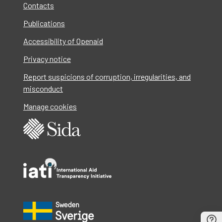
Contacts
Publications
Accessibility of Openaid
Privacy notice
Report suspicions of corruption, irregularities, and
misconduct
Manage cookies