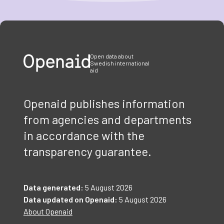
Item
1
of
3
Open data about
Swedish international
aid
Openaid publishes information
from agencies and departments
in accordance with the
transparency guarantee.
Data generated:
5 August 2026
Data updated on Openaid:
5 August 2026
About Openaid