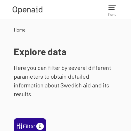
Skip to main content
Menu
Home
Explore data
Here you can filter by several different
parameters to obtain detailed
information about Swedish aid and its
results.
Filter
0