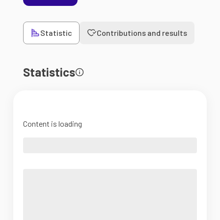
Statistic
Contributions and results
Statistics
Content is loading