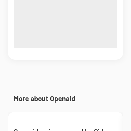
More about Openaid