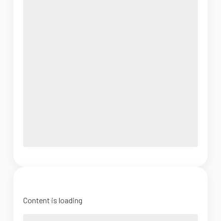
Content is loading