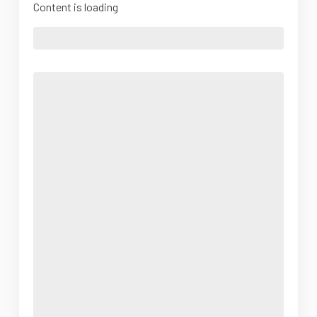
Content is loading