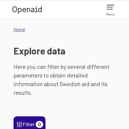
Skip to main content
Menu
Home
Explore data
Here you can filter by several different
parameters to obtain detailed
information about Swedish aid and its
results.
Filter
0