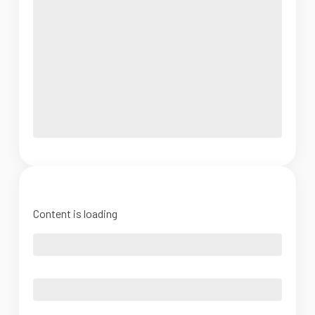
Content is loading