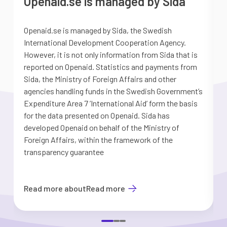
Openaid.se is managed by Sida
Openaid.se is managed by Sida, the Swedish
S
International Development Cooperation Agency.
a
However, it is not only information from Sida that is
G
reported on Openaid. Statistics and payments from
S
Sida, the Ministry of Foreign Affairs and other
d
agencies handling funds in the Swedish Government’s
t
Expenditure Area 7 ’International Aid’ form the basis
i
for the data presented on Openaid. Sida has
b
developed Openaid on behalf of the Ministry of
Foreign Affairs, within the framework of the
transparency guarantee
Read more about
Read more