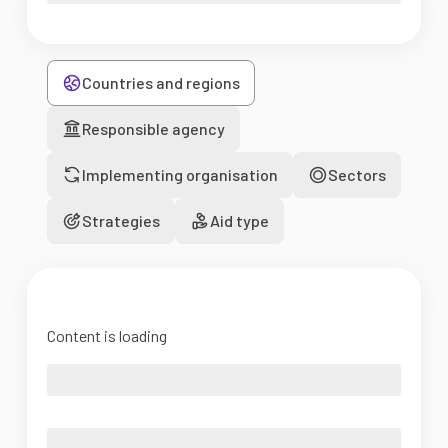
Countries and regions
Responsible agency
Implementing organisation
Sectors
Strategies
Aid type
Content is loading