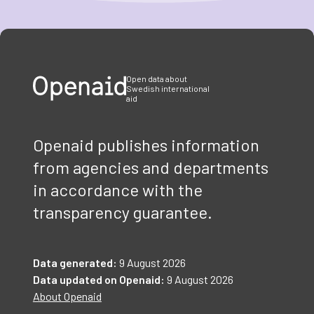
Item
1
of
3
Open data about
Swedish international
aid
Openaid publishes information
from agencies and departments
in accordance with the
transparency guarantee.
Data generated:
9 August 2026
Data updated on Openaid:
9 August 2026
About Openaid