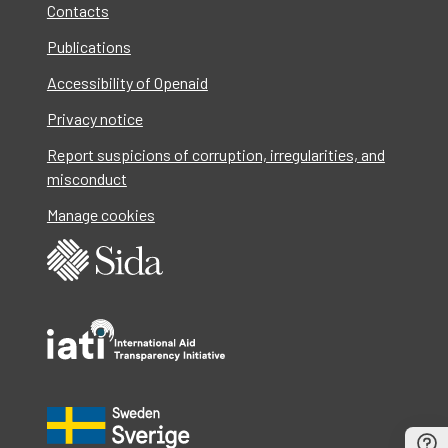
Contacts
Publications
Accessibility of Openaid
Privacy notice
Report suspicions of corruption, irregularities, and
misconduct
Manage cookies