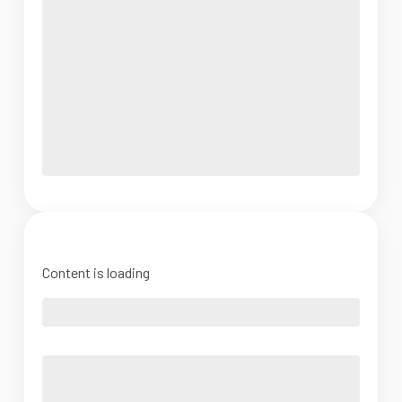
Content is loading