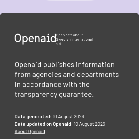
Item
1
of
3
Open data about
Swedish international
aid
Openaid publishes information
from agencies and departments
in accordance with the
transparency guarantee.
Data generated:
10 August 2026
Data updated on Openaid:
10 August 2026
About Openaid