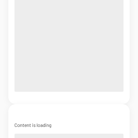
Content is loading