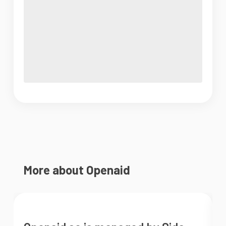
More about Openaid