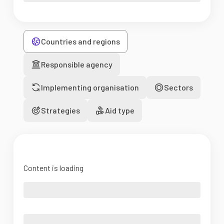
Countries and regions
Responsible agency
Implementing organisation
Sectors
Strategies
Aid type
Content is loading