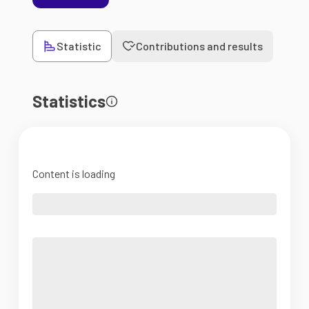
Statistic
Contributions and results
Statistics
Content is loading