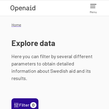
Skip to main content
Menu
Home
Explore data
Here you can filter by several different
parameters to obtain detailed
information about Swedish aid and its
results.
Filter
0