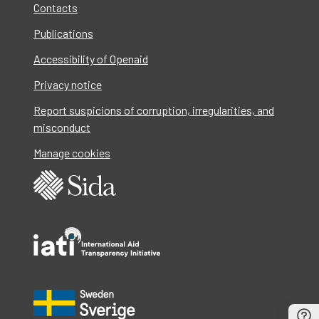
Contacts
Publications
Accessibility of Openaid
Privacy notice
Report suspicions of corruption, irregularities, and
misconduct
Manage cookies