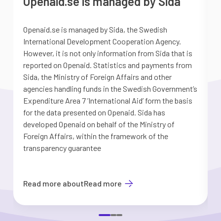
Openaid.se is managed by Sida
Openaid.se is managed by Sida, the Swedish
S
International Development Cooperation Agency.
a
However, it is not only information from Sida that is
G
reported on Openaid. Statistics and payments from
S
Sida, the Ministry of Foreign Affairs and other
d
agencies handling funds in the Swedish Government’s
t
Expenditure Area 7 ’International Aid’ form the basis
i
for the data presented on Openaid. Sida has
b
developed Openaid on behalf of the Ministry of
Foreign Affairs, within the framework of the
transparency guarantee
Read more about
Read more