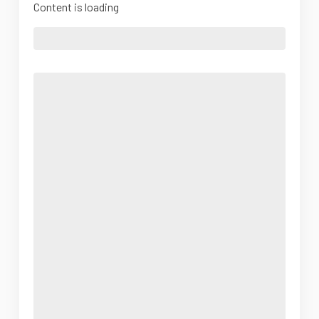
Content is loading