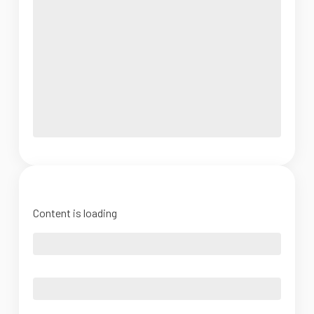
Content is loading