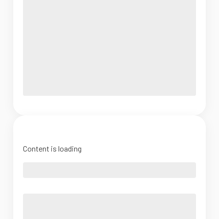
Content is loading