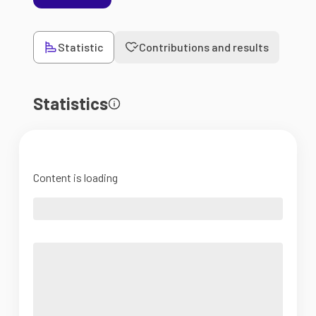
Statistic
Contributions and results
Statistics
Content is loading