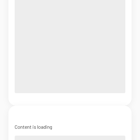
Content is loading