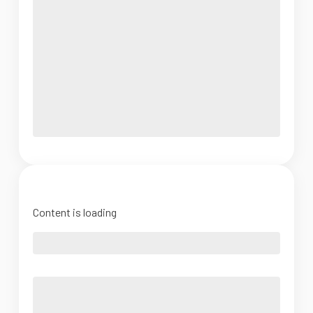
Content is loading