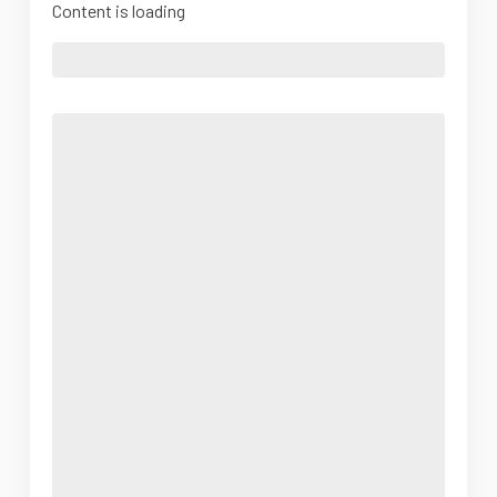
Content is loading