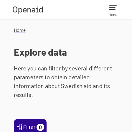
Skip to main content
Menu
Home
Explore data
Here you can filter by several different
parameters to obtain detailed
information about Swedish aid and its
results.
Filter
0