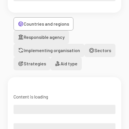
Countries and regions
Responsible agency
Implementing organisation
Sectors
Strategies
Aid type
Content is loading