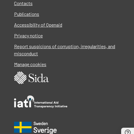
Contacts
Publications
Accessibility of Openaid
Privacy notice
Report suspicions of corruption, irregularities, and
misconduct
Manage cookies