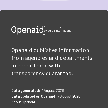
Item
1
of
3
Open data about
Swedish international
aid
Openaid publishes information
from agencies and departments
in accordance with the
transparency guarantee.
Data generated:
7 August 2026
Data updated on Openaid:
7 August 2026
About Openaid