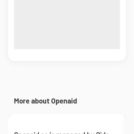
More about Openaid