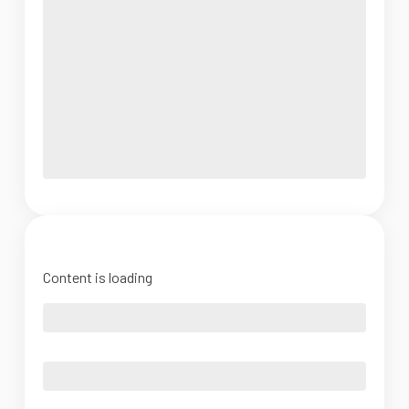
Content is loading