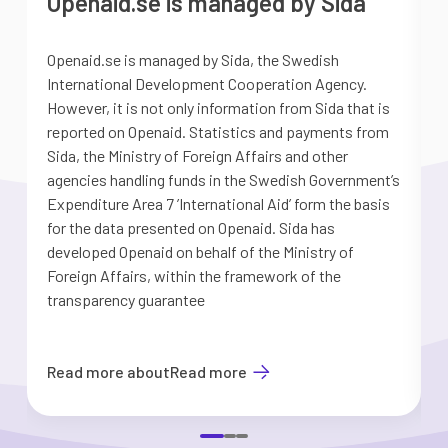
Openaid.se is managed by Sida
Openaid.se is managed by Sida, the Swedish
S
International Development Cooperation Agency.
a
However, it is not only information from Sida that is
G
reported on Openaid. Statistics and payments from
S
Sida, the Ministry of Foreign Affairs and other
d
agencies handling funds in the Swedish Government’s
t
Expenditure Area 7 ’International Aid’ form the basis
i
for the data presented on Openaid. Sida has
b
developed Openaid on behalf of the Ministry of
Foreign Affairs, within the framework of the
transparency guarantee
Read more about
Read more