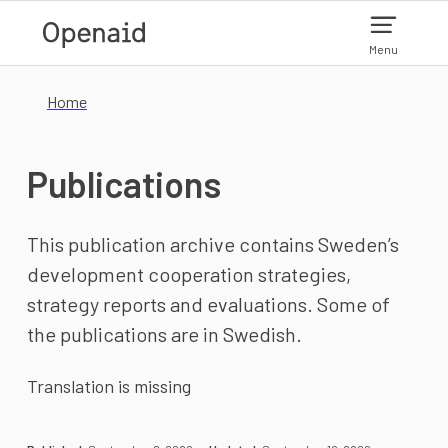
Skip to main content
Menu
Home
Publications
This publication archive contains Sweden’s
development cooperation strategies,
strategy reports and evaluations. Some of
the publications are in Swedish.
Translation is missing