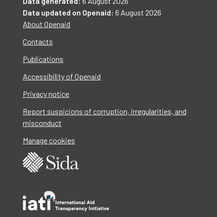
Data generated:
6 August 2026
Data updated on Openaid:
6 August 2026
About Openaid
Contacts
Publications
Accessibility of Openaid
Privacy notice
Report suspicions of corruption, irregularities, and
misconduct
Manage cookies