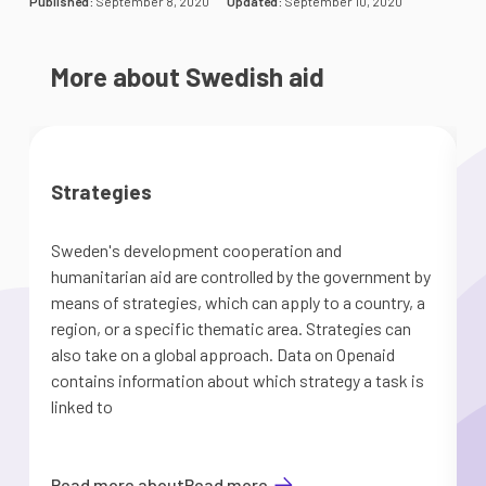
Published:
September 8, 2020
Updated:
September 10, 2020
More about Swedish aid
Strategies
Sweden's development cooperation and
humanitarian aid are controlled by the government by
means of strategies, which can apply to a country, a
region, or a specific thematic area. Strategies can
o
also take on a global approach. Data on Openaid
contains information about which strategy a task is
linked to
Read more about
Read more