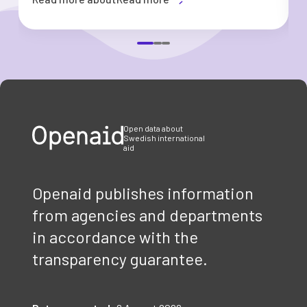
Item
1
of
3
Open data about
Swedish international
aid
Openaid publishes information
from agencies and departments
in accordance with the
transparency guarantee.