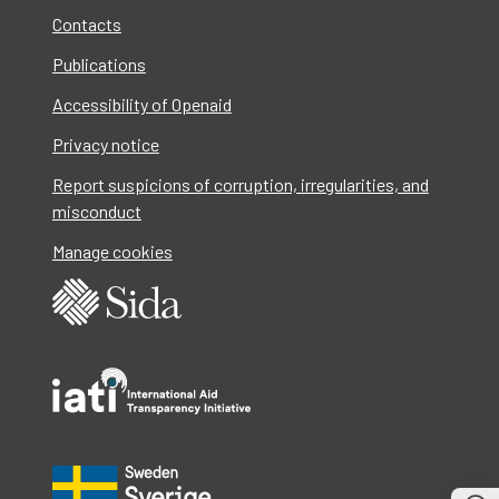
Contacts
Publications
Accessibility of Openaid
Privacy notice
Report suspicions of corruption, irregularities, and
misconduct
Manage cookies