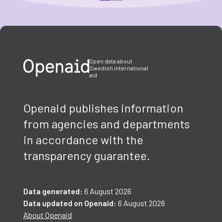
Item
1
of
3
Open data about
Swedish international
aid
Openaid publishes information
from agencies and departments
in accordance with the
transparency guarantee.
Data generated:
6 August 2026
Data updated on Openaid:
6 August 2026
About Openaid