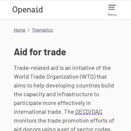
Skip to main content
Menu
Home
Thematics
Aid for trade
Trade-related aid is an initiative of the
World Trade Organization (WTO) that
aims to help developing countries build
the capacity and infrastructure to
participate more effectively in
international trade. The
OECD/DAC
monitors the trade promotion efforts of
aid donors using a set of sector codes.