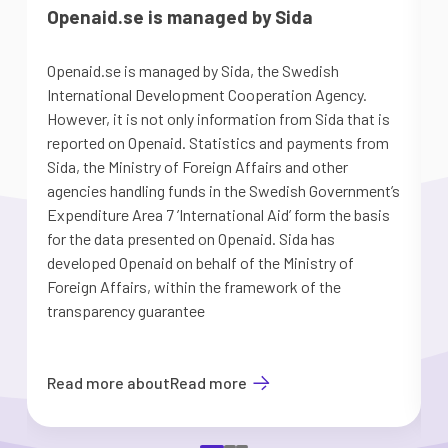
Openaid.se is managed by Sida
Openaid.se is managed by Sida, the Swedish
S
International Development Cooperation Agency.
a
However, it is not only information from Sida that is
G
reported on Openaid. Statistics and payments from
S
Sida, the Ministry of Foreign Affairs and other
d
agencies handling funds in the Swedish Government’s
t
Expenditure Area 7 ’International Aid’ form the basis
i
for the data presented on Openaid. Sida has
b
developed Openaid on behalf of the Ministry of
Foreign Affairs, within the framework of the
transparency guarantee
Read more about
Read more