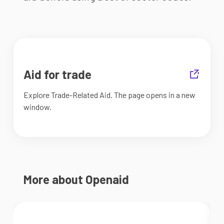
Aid for trade
Explore Trade-Related Aid. The page opens in a new
window.
More about Openaid