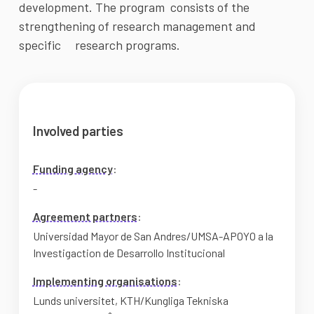
development. The program  consists of the 
strengthening of research management and 
specific     research programs.
Involved parties
Funding agency
:
-
Agreement partners
:
Universidad Mayor de San Andres/UMSA-APOYO a la
Investigaction de Desarrollo Institucional
Implementing organisations
:
Lunds universitet
,
KTH/Kungliga Tekniska