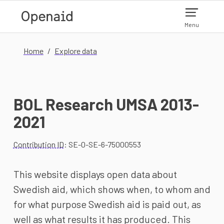
Skip to main content
Menu
Home
Explore data
BOL Research UMSA 2013-
2021
Contribution ID
: SE-0-SE-6-75000553
This website displays open data about
Swedish aid, which shows when, to whom and
for what purpose Swedish aid is paid out, as
well as what results it has produced. This