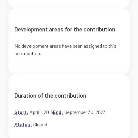
Development areas for the contribution
No development areas have been assigned to this
contribution.
Duration of the contribution
Start:
April 1, 2013
End:
September 30, 2023
Status:
Closed