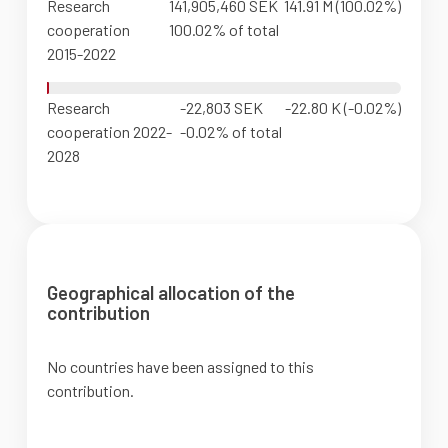
Research
141,905,460 SEK
141.91 M (100.02%)
cooperation
100.02% of total
2015-2022
Research
-22,803 SEK
-22.80 K (-0.02%)
cooperation 2022-
-0.02% of total
2028
Geographical allocation of the
contribution
No countries have been assigned to this
contribution.