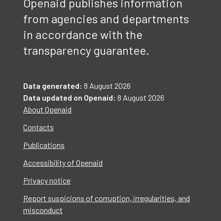
Openaid publishes information
from agencies and departments
in accordance with the
transparency guarantee.
Data generated:
8 August 2026
Data updated on Openaid:
8 August 2026
About Openaid
Contacts
Publications
Accessibility of Openaid
Privacy notice
Report suspicions of corruption, irregularities, and
misconduct