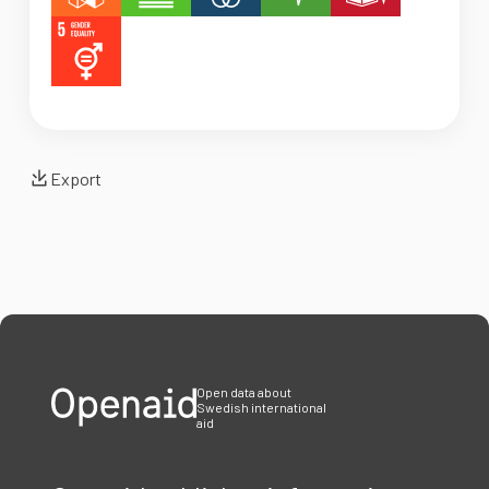
Export
Open data about
Swedish international
aid