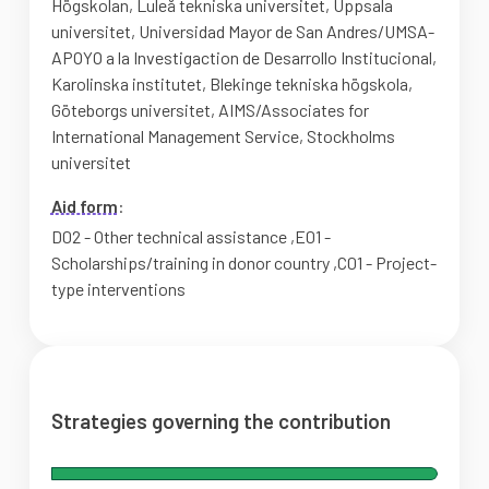
Högskolan
,
Luleå tekniska universitet
,
Uppsala
universitet
,
Universidad Mayor de San Andres/UMSA-
APOYO a la Investigaction de Desarrollo Institucional
,
Karolinska institutet
,
Blekinge tekniska högskola
,
Göteborgs universitet
,
AIMS/Associates for
International Management Service
,
Stockholms
universitet
Aid form
:
D02 - Other technical assistance
,
E01 -
Scholarships/training in donor country
,
C01 - Project-
type interventions
Strategies governing the contribution