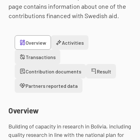
page contains information about one of the
contributions financed with Swedish aid.
Overview
Activities
Transactions
Contribution documents
Result
Partners reported data
Overview
Building of capacity in research in Bolivia, including 
quality research in line with the national plan for 