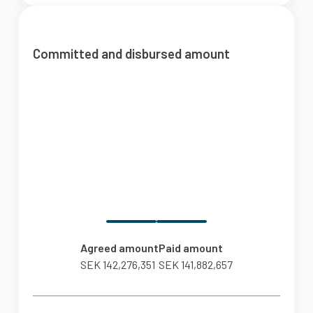
Committed and disbursed amount
Agreed amount
Paid amount
SEK 142,276,351
SEK 141,882,657