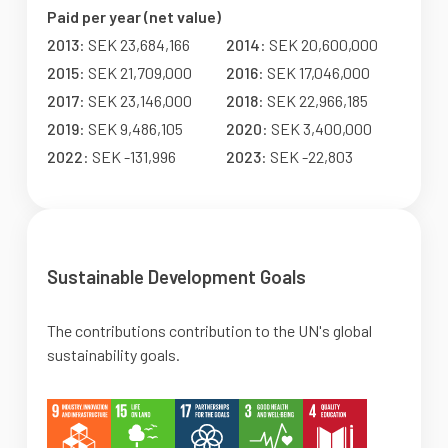
Paid per year (net value)
2013
: SEK 23,684,166
2014
: SEK 20,600,000
2015
: SEK 21,709,000
2016
: SEK 17,046,000
2017
: SEK 23,146,000
2018
: SEK 22,966,185
2019
: SEK 9,486,105
2020
: SEK 3,400,000
2022
: SEK -131,996
2023
: SEK -22,803
Sustainable Development Goals
The contributions contribution to the UN's global
sustainability goals.